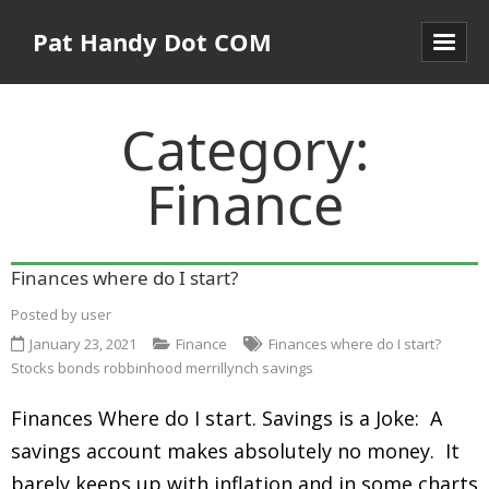
Pat Handy Dot COM
Category:
Finance
Finances where do I start?
Posted by
user
January 23, 2021
Finance
Finances where do I start?
Stocks bonds robbinhood merrillynch savings
Finances Where do I start. Savings is a Joke: A
savings account makes absolutely no money. It
barely keeps up with inflation and in some charts