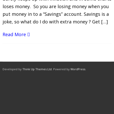
loses money. So you are losing money when you
put money in to a “Savings” account. Savings is a
joke, so what do I do with extra money ? Get […]
Read More
Developed by
Think Up Themes Ltd
. Powered by
WordPress
.