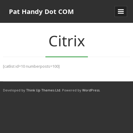
Pat Handy Dot COM
Citrix
[catlist id=10 numberposts=100]
Developed by
Think Up Themes Ltd
. Powered by
WordPress
.