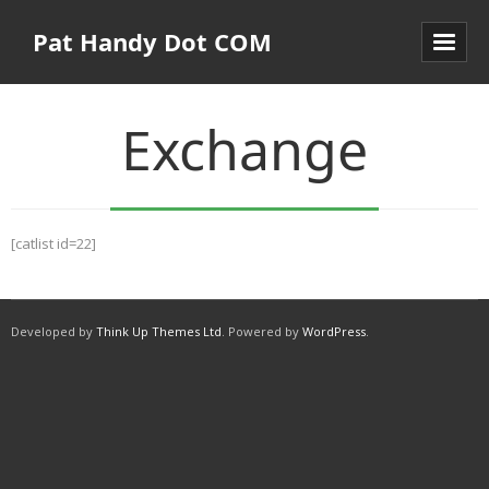
Pat Handy Dot COM
Exchange
[catlist id=22]
Developed by
Think Up Themes Ltd
. Powered by
WordPress
.