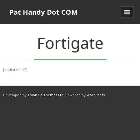
Pat Handy Dot COM
Fortigate
[catlist id=12]
Developed by
Think Up Themes Ltd
. Powered by
WordPress
.