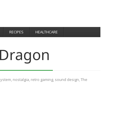
RECIPES
HEALTHCARE
 Dragon
System
,
nostalgia
,
retro gaming
,
sound design
,
The