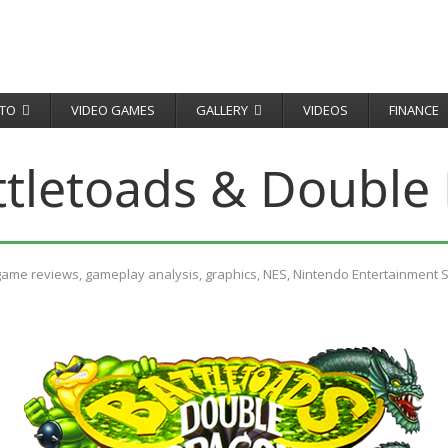
TO
VIDEO GAMES
GALLERY
VIDEOS
FINANCE
ttletoads & Double
game reviews
,
gameplay analysis
,
graphics
,
NES
,
Nintendo Entertainment 