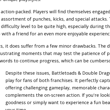
 action-packed. Players will find themselves engage
 assortment of punches, kicks, and special attacks.
difficulty level to be quite high, especially during t
p with a friend for an even more enjoyable experienc
, it does suffer from a few minor drawbacks. The di
 frustrating moments that may test the patience of pl
sswords to continue progress, which can be cumbers
Despite these issues, Battletoads & Double Drag
play for fans of both franchises. It perfectly capt
offering challenging gameplay, memorable charac
complements the on-screen action. If you're looki
goodness or simply want to experience a fun beat
your time.