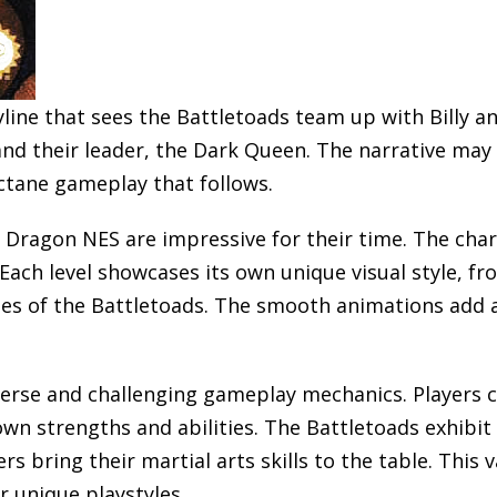
line that sees the Battletoads team up with Billy 
and their leader, the Dark Queen. The narrative may
ctane gameplay that follows.
Dragon NES are impressive for their time. The chara
Each level showcases its own unique visual style, fr
pes of the Battletoads. The smooth animations add a 
iverse and challenging gameplay mechanics. Players c
 own strengths and abilities. The Battletoads exhibi
s bring their martial arts skills to the table. This 
r unique playstyles.