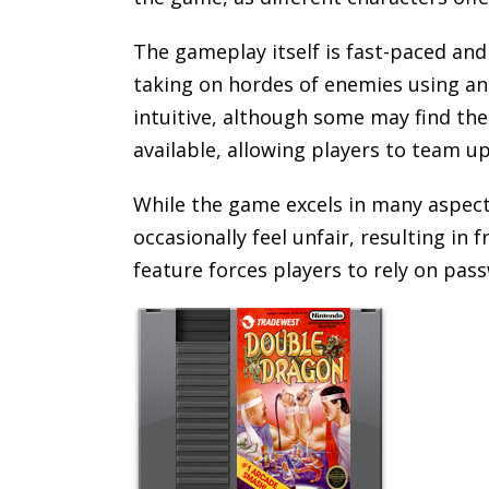
The gameplay itself is fast-paced and
taking on hordes of enemies using an
intuitive, although some may find the 
available, allowing players to team u
While the game excels in many aspects
occasionally feel unfair, resulting in
feature forces players to rely on pa