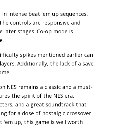
d in intense beat 'em up sequences,
 The controls are responsive and
he later stages. Co-op mode is
e.
fficulty spikes mentioned earlier can
ayers. Additionally, the lack of a save
ome.
on NES remains a classic and a must-
ures the spirit of the NES era,
ters, and a great soundtrack that
ng for a dose of nostalgic crossover
 'em up, this game is well worth