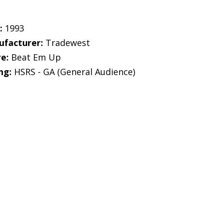
:
1993
facturer:
Tradewest
e:
Beat Em Up
ng:
HSRS - GA (General Audience)