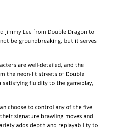
and Jimmy Lee from Double Dragon to
 not be groundbreaking, but it serves
cters are well-detailed, and the
om the neon-lit streets of Double
satisfying fluidity to the gameplay,
an choose to control any of the five
t their signature brawling moves and
variety adds depth and replayability to