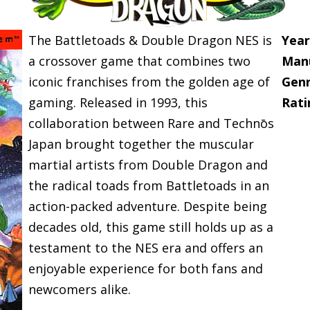
The Battletoads & Double Dragon NES is
Year
a crossover game that combines two
Manu
iconic franchises from the golden age of
Genr
gaming. Released in 1993, this
Rati
collaboration between Rare and Technōs
Japan brought together the muscular
martial artists from Double Dragon and
the radical toads from Battletoads in an
action-packed adventure. Despite being
decades old, this game still holds up as a
testament to the NES era and offers an
enjoyable experience for both fans and
newcomers alike.