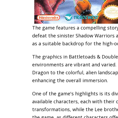
The game features a compelling story
defeat the sinister Shadow Warriors 
as a suitable backdrop for the high-o
The graphics in Battletoads & Double 
environments are vibrant and varied. 
Dragon to the colorful, alien landsca
enhancing the overall immersion.
One of the game's highlights is its d
available characters, each with their
transformations, while the Lee brother
the game, as different characters offe