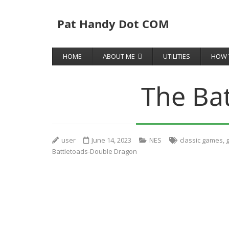
Pat Handy Dot COM
HOME
ABOUT ME
UTILITIES
HOW 
The Ba
user
June 14, 2023
NES
classic games
,
Battletoads-Double Dragon