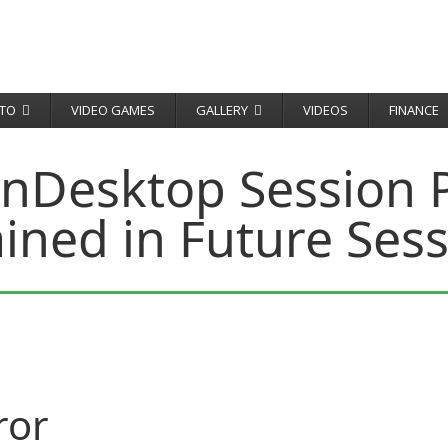
TO
VIDEO GAMES
GALLERY
VIDEOS
FINANCE
enDesktop Session P
ined in Future Ses
ror