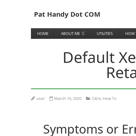
Pat Handy Dot COM
HOME
ABOUT ME
UTILITIES
HOW 
Default X
Reta
user
March 10, 2020
Citrix
,
How To
Symptoms or Er