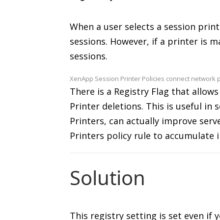
When a user selects a session print
sessions. However, if a printer is 
sessions.
XenApp Session Printer Policies connect network p
There is a Registry Flag that allows
Printer deletions. This is useful i
Printers, can actually improve serv
Printers policy rule to accumulate i
Solution
This registry setting is set even if