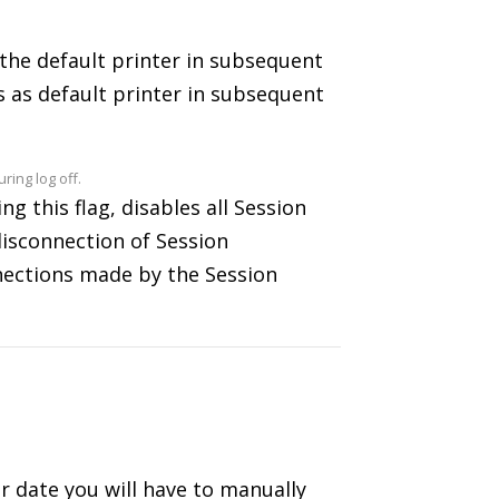
 the default printer in subsequent
s as default printer in subsequent
ing log off.
g this flag, disables all Session
disconnection of Session
nnections made by the Session
ter date you will have to manually