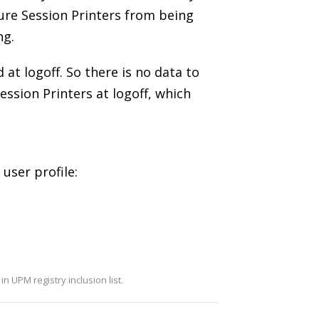
ture Session Printers from being
ng.
 at logoff. So there is no data to
ession Printers at logoff, which
user profile:
in UPM registry inclusion list.