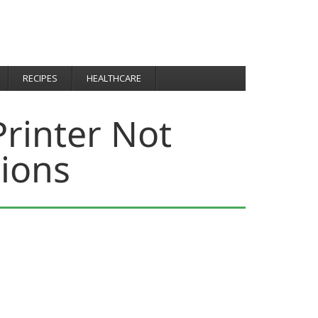
RECIPES
HEALTHCARE
rinter Not
sions