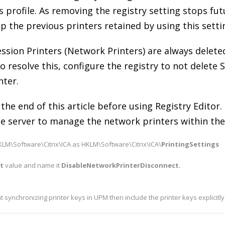
s profile. As removing the registry setting stops fu
up the previous printers retained by using this setti
ession Printers (Network Printers) are always deleted
o resolve this, configure the registry to not delete S
nter.
 the end of this article before using Registry Editor.
e server to manage the network printers within the 
LM\Software\Citrix\ICA as HKLM\Software\Citrix\ICA\
PrintingSettings
it
value and name it
DisableNetworkPrinterDisconnect.
ent synchronizing printer keys in UPM then include the printer keys explicitly 