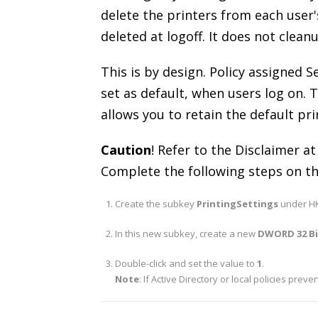
delete the printers from each user'
deleted at logoff. It does not clean
This is by design. Policy assigned S
set as default, when users log on. T
allows you to retain the default pri
Caution
! Refer to the Disclaimer at
Complete the following steps on th
Create the subkey
PrintingSettings
under HK
In this new subkey, create a new
DWORD 32 B
Double-click and set the value to
1
.
Note
: If Active Directory or local policies prev