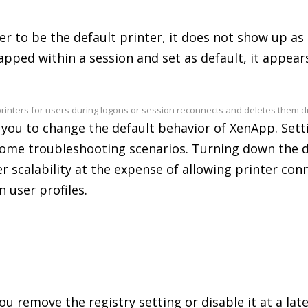
er to be the default printer, it does not show up as
mapped within a session and set as default, it appear
rinters for users during logons or session reconnects and deletes them dur
 you to change the default behavior of XenApp. Settin
n some troubleshooting scenarios. Turning down the 
er scalability at the expense of allowing printer co
n user profiles.
 you remove the registry setting or disable it at a la