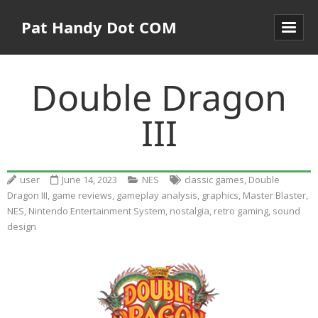
Pat Handy Dot COM
Double Dragon
III
user
June 14, 2023
NES
classic games
,
Double
Dragon III
,
game reviews
,
gameplay analysis
,
graphics
,
Master Blaster
,
NES
,
Nintendo Entertainment System
,
nostalgia
,
retro gaming
,
sound
design