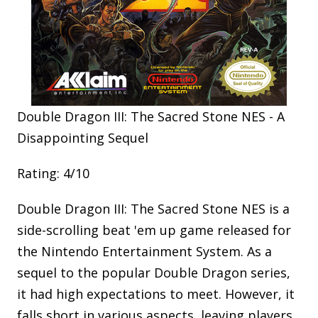
Double Dragon III: The Sacred Stone NES - A
Disappointing Sequel
Rating: 4/10
Double Dragon III: The Sacred Stone NES is a
side-scrolling beat 'em up game released for
the Nintendo Entertainment System. As a
sequel to the popular Double Dragon series,
it had high expectations to meet. However, it
falls short in various aspects, leaving players