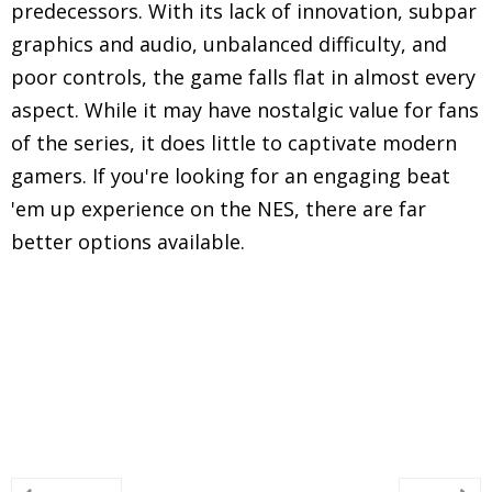
predecessors. With its lack of innovation, subpar
graphics and audio, unbalanced difficulty, and
poor controls, the game falls flat in almost every
aspect. While it may have nostalgic value for fans
of the series, it does little to captivate modern
gamers. If you're looking for an engaging beat
'em up experience on the NES, there are far
better options available.
Explore in-depth reviews and analyses of classic
Nintendo Entertainment System (NES) games,
including gameplay mechanics, graphics, sound,
and overall nostalgic experience.