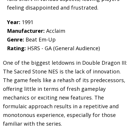
feeling disappointed and frustrated.
Year:
1991
Manufacturer:
Acclaim
Genre:
Beat Em-Up
Rating:
HSRS - GA (General Audience)
One of the biggest letdowns in Double Dragon III:
The Sacred Stone NES is the lack of innovation.
The game feels like a rehash of its predecessors,
offering little in terms of fresh gameplay
mechanics or exciting new features. The
formulaic approach results in a repetitive and
monotonous experience, especially for those
familiar with the series.