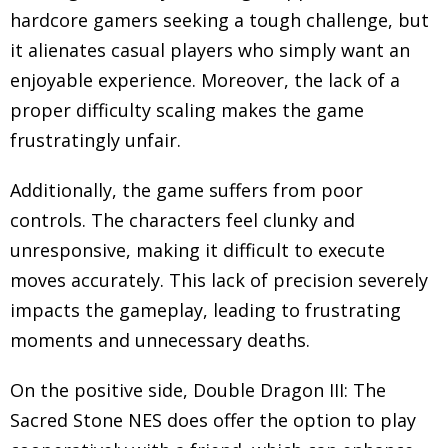
hardcore gamers seeking a tough challenge, but
it alienates casual players who simply want an
enjoyable experience. Moreover, the lack of a
proper difficulty scaling makes the game
frustratingly unfair.
Additionally, the game suffers from poor
controls. The characters feel clunky and
unresponsive, making it difficult to execute
moves accurately. This lack of precision severely
impacts the gameplay, leading to frustrating
moments and unnecessary deaths.
On the positive side, Double Dragon III: The
Sacred Stone NES does offer the option to play