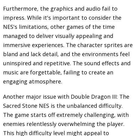
Furthermore, the graphics and audio fail to
impress. While it's important to consider the
NES's limitations, other games of the time
managed to deliver visually appealing and
immersive experiences. The character sprites are
bland and lack detail, and the environments feel
uninspired and repetitive. The sound effects and
music are forgettable, failing to create an
engaging atmosphere.
Another major issue with Double Dragon III: The
Sacred Stone NES is the unbalanced difficulty.
The game starts off extremely challenging, with
enemies relentlessly overwhelming the player.
This high difficulty level might appeal to