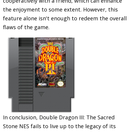
cooperatively with a friend, which can enhance
the enjoyment to some extent. However, this
feature alone isn't enough to redeem the overall
flaws of the game.
In conclusion, Double Dragon III: The Sacred
Stone NES fails to live up to the legacy of its