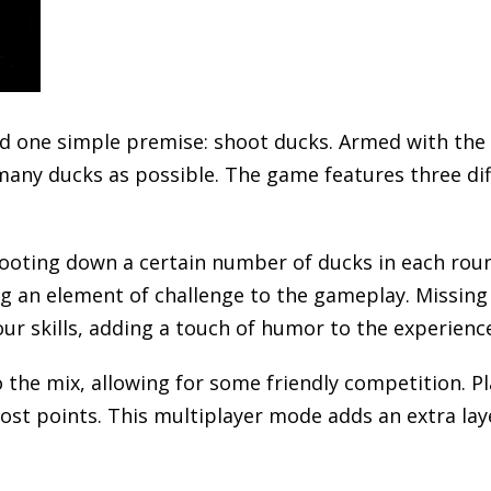
 one simple premise: shoot ducks. Armed with the 
s many ducks as possible. The game features three d
hooting down a certain number of ducks in each roun
g an element of challenge to the gameplay. Missing 
r skills, adding a touch of humor to the experienc
the mix, allowing for some friendly competition. Pl
ost points. This multiplayer mode adds an extra lay