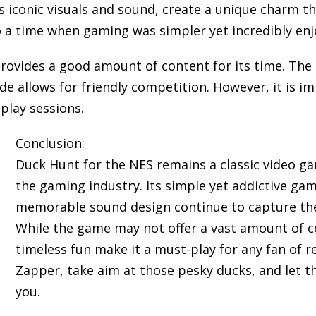
 iconic visuals and sound, create a unique charm tha
 a time when gaming was simpler yet incredibly enj
provides a good amount of content for its time. The
e allows for friendly competition. However, it is 
play sessions.
Conclusion:
Duck Hunt for the NES remains a classic video ga
the gaming industry. Its simple yet addictive ga
memorable sound design continue to capture the 
While the game may not offer a vast amount of co
timeless fun make it a must-play for any fan of 
Zapper, take aim at those pesky ducks, and let t
you.