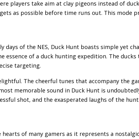
e players take aim at clay pigeons instead of ducks
rgets as possible before time runs out. This mode p
rly days of the NES, Duck Hunt boasts simple yet c
the essence of a duck hunting expedition. The ducks
ecise targeting.
elightful. The cheerful tunes that accompany the g
ost memorable sound in Duck Hunt is undoubtedly th
ccessful shot, and the exasperated laughs of the hu
e hearts of many gamers as it represents a nostalgi