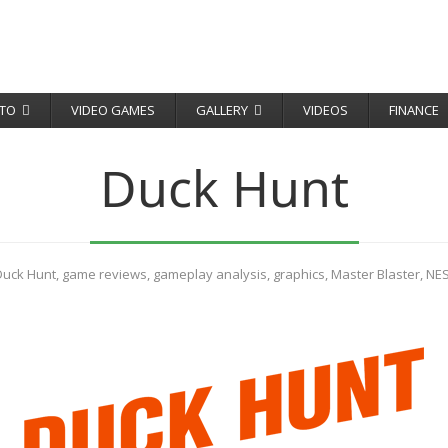
TO
VIDEO GAMES
GALLERY
VIDEOS
FINANCE
Duck Hunt
Duck Hunt
,
game reviews
,
gameplay analysis
,
graphics
,
Master Blaster
,
NE