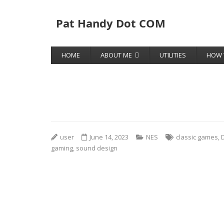
Pat Handy Dot COM
HOME
ABOUT ME
UTILITIES
HOW 
user
June 14, 2023
NES
classic games
,
gaming
,
sound design