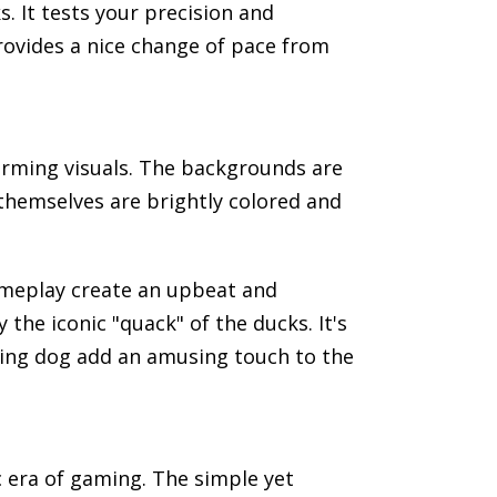
. It tests your precision and
rovides a nice change of pace from
harming visuals. The backgrounds are
 themselves are brightly colored and
ameplay create an upbeat and
e iconic "quack" of the ducks. It's
nting dog add an amusing touch to the
c era of gaming. The simple yet