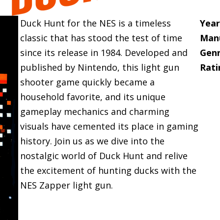
Duck Hunt for the NES is a timeless
Year
classic that has stood the test of time
Manu
since its release in 1984. Developed and
Genr
published by Nintendo, this light gun
Rati
shooter game quickly became a
household favorite, and its unique
gameplay mechanics and charming
visuals have cemented its place in gaming
history. Join us as we dive into the
nostalgic world of Duck Hunt and relive
the excitement of hunting ducks with the
NES Zapper light gun.