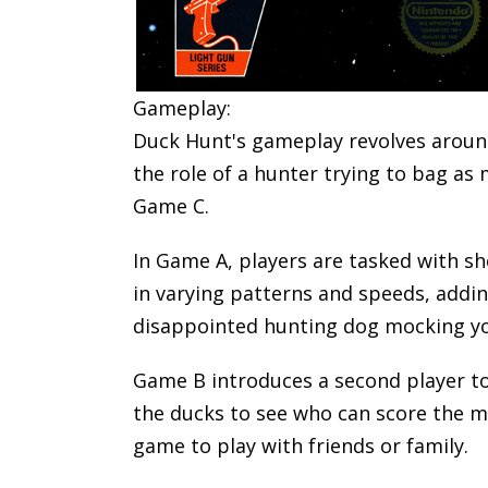
Gameplay:
Duck Hunt's gameplay revolves around
the role of a hunter trying to bag a
Game C.
In Game A, players are tasked with s
in varying patterns and speeds, addin
disappointed hunting dog mocking you
Game B introduces a second player to 
the ducks to see who can score the m
game to play with friends or family.