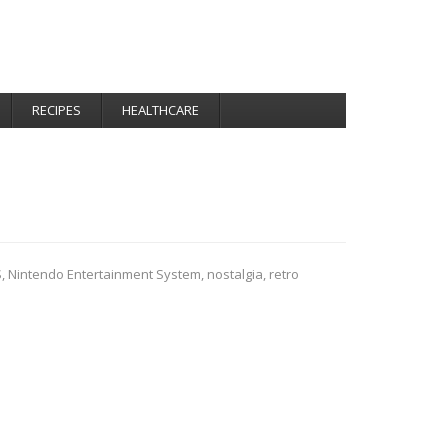
RECIPES
HEALTHCARE
S
,
Nintendo Entertainment System
,
nostalgia
,
retro