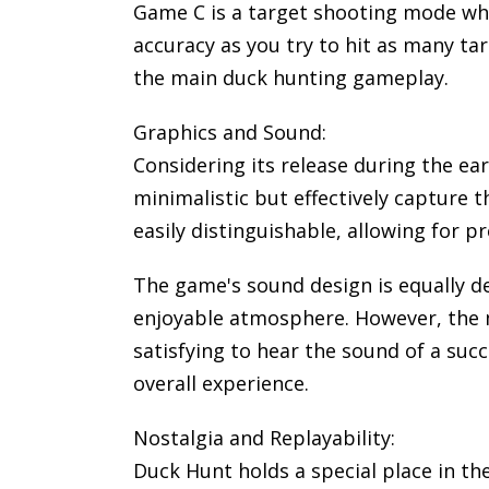
Game C is a target shooting mode wher
accuracy as you try to hit as many ta
the main duck hunting gameplay.
Graphics and Sound:
Considering its release during the ea
minimalistic but effectively capture 
easily distinguishable, allowing for pr
The game's sound design is equally d
enjoyable atmosphere. However, the m
satisfying to hear the sound of a su
overall experience.
Nostalgia and Replayability:
Duck Hunt holds a special place in th