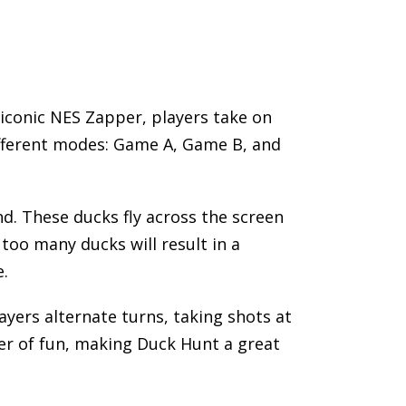
iconic NES Zapper, players take on
ifferent modes: Game A, Game B, and
d. These ducks fly across the screen
too many ducks will result in a
e.
ayers alternate turns, taking shots at
er of fun, making Duck Hunt a great