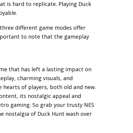
t is hard to replicate. Playing Duck
oyable.
 three different game modes offer
important to note that the gameplay
me that has left a lasting impact on
meplay, charming visuals, and
hearts of players, both old and new.
ntent, its nostalgic appeal and
retro gaming. So grab your trusty NES
he nostalgia of Duck Hunt wash over