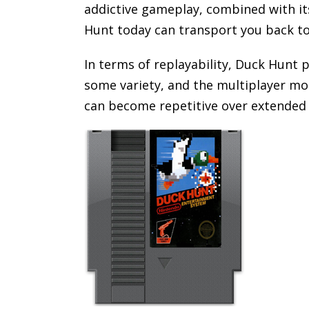
addictive gameplay, combined with its
Hunt today can transport you back to
In terms of replayability, Duck Hunt 
some variety, and the multiplayer mod
can become repetitive over extended 