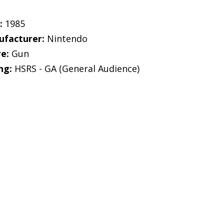
:
1985
facturer:
Nintendo
e:
Gun
ng:
HSRS - GA (General Audience)