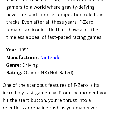
gamers to a world where gravity-defying
hovercars and intense competition ruled the
tracks. Even after all these years, F-Zero
remains an iconic title that showcases the
timeless appeal of fast-paced racing games.
Year:
1991
Manufacturer:
Nintendo
Genre:
Driving
Rating:
Other - NR (Not Rated)
One of the standout features of F-Zero is its
incredibly fast gameplay. From the moment you
hit the start button, you're thrust into a
relentless adrenaline rush as you maneuver