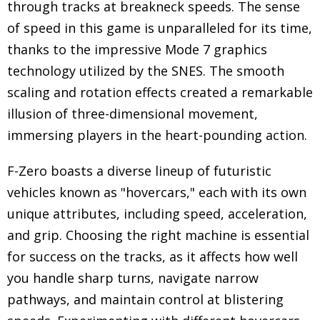
through tracks at breakneck speeds. The sense
of speed in this game is unparalleled for its time,
thanks to the impressive Mode 7 graphics
technology utilized by the SNES. The smooth
scaling and rotation effects created a remarkable
illusion of three-dimensional movement,
immersing players in the heart-pounding action.
F-Zero boasts a diverse lineup of futuristic
vehicles known as "hovercars," each with its own
unique attributes, including speed, acceleration,
and grip. Choosing the right machine is essential
for success on the tracks, as it affects how well
you handle sharp turns, navigate narrow
pathways, and maintain control at blistering