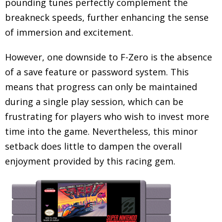
pounding tunes perfectly complement the
breakneck speeds, further enhancing the sense
of immersion and excitement.
However, one downside to F-Zero is the absence
of a save feature or password system. This
means that progress can only be maintained
during a single play session, which can be
frustrating for players who wish to invest more
time into the game. Nevertheless, this minor
setback does little to dampen the overall
enjoyment provided by this racing gem.