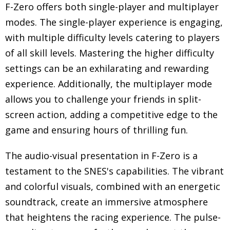
F-Zero offers both single-player and multiplayer
modes. The single-player experience is engaging,
with multiple difficulty levels catering to players
of all skill levels. Mastering the higher difficulty
settings can be an exhilarating and rewarding
experience. Additionally, the multiplayer mode
allows you to challenge your friends in split-
screen action, adding a competitive edge to the
game and ensuring hours of thrilling fun.
The audio-visual presentation in F-Zero is a
testament to the SNES's capabilities. The vibrant
and colorful visuals, combined with an energetic
soundtrack, create an immersive atmosphere
that heightens the racing experience. The pulse-