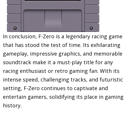
In conclusion, F-Zero is a legendary racing game
that has stood the test of time. Its exhilarating
gameplay, impressive graphics, and memorable
soundtrack make it a must-play title for any
racing enthusiast or retro gaming fan. With its
intense speed, challenging tracks, and futuristic
setting, F-Zero continues to captivate and
entertain gamers, solidifying its place in gaming
history.
Explore in-depth reviews and analyses of classic
Super Nintendo Entertainment System (SNES)