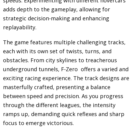
speeds. Experimenting with different hovercars
adds depth to the gameplay, allowing for
strategic decision-making and enhancing
replayability.
The game features multiple challenging tracks,
each with its own set of twists, turns, and
obstacles. From city skylines to treacherous
underground tunnels, F-Zero offers a varied and
exciting racing experience. The track designs are
masterfully crafted, presenting a balance
between speed and precision. As you progress
through the different leagues, the intensity
ramps up, demanding quick reflexes and sharp
focus to emerge victorious.