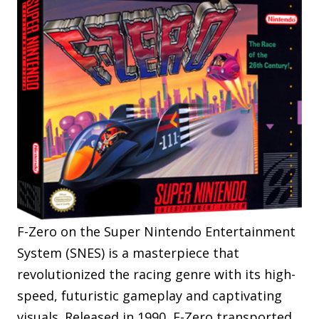
F-Zero on the Super Nintendo Entertainment
System (SNES) is a masterpiece that
revolutionized the racing genre with its high-
speed, futuristic gameplay and captivating
visuals. Released in 1990, F-Zero transported