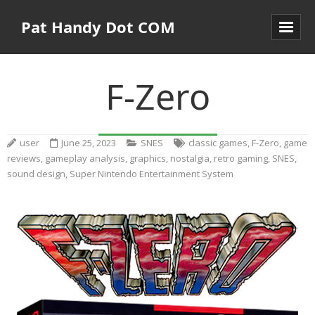
Pat Handy Dot COM
F-Zero
user
June 25, 2023
SNES
classic games
,
F-Zero
,
game
reviews
,
gameplay analysis
,
graphics
,
nostalgia
,
retro gaming
,
SNES
,
sound design
,
Super Nintendo Entertainment System