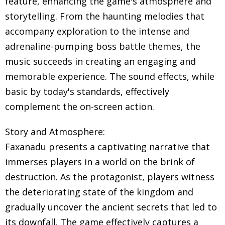
feature, enhancing the game's atmosphere and
storytelling. From the haunting melodies that
accompany exploration to the intense and
adrenaline-pumping boss battle themes, the
music succeeds in creating an engaging and
memorable experience. The sound effects, while
basic by today's standards, effectively
complement the on-screen action.
Story and Atmosphere:
Faxanadu presents a captivating narrative that
immerses players in a world on the brink of
destruction. As the protagonist, players witness
the deteriorating state of the kingdom and
gradually uncover the ancient secrets that led to
its downfall. The game effectively captures a