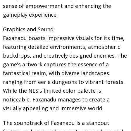
sense of empowerment and enhancing the
gameplay experience.
Graphics and Sound:
Faxanadu boasts impressive visuals for its time,
featuring detailed environments, atmospheric
backdrops, and creatively designed enemies. The
game's artwork captures the essence of a
fantastical realm, with diverse landscapes
ranging from eerie dungeons to vibrant forests.
While the NES's limited color palette is
noticeable, Faxanadu manages to create a
visually appealing and immersive world.
The soundtrack of Faxanadu is a standout