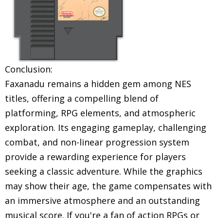
Conclusion:
Faxanadu remains a hidden gem among NES
titles, offering a compelling blend of
platforming, RPG elements, and atmospheric
exploration. Its engaging gameplay, challenging
combat, and non-linear progression system
provide a rewarding experience for players
seeking a classic adventure. While the graphics
may show their age, the game compensates with
an immersive atmosphere and an outstanding
musical score. If you're a fan of action RPGs or