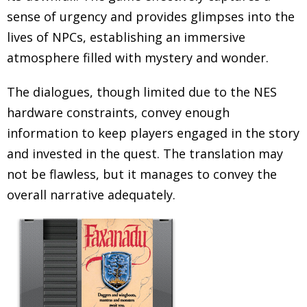
sense of urgency and provides glimpses into the
lives of NPCs, establishing an immersive
atmosphere filled with mystery and wonder.
The dialogues, though limited due to the NES
hardware constraints, convey enough
information to keep players engaged in the story
and invested in the quest. The translation may
not be flawless, but it manages to convey the
overall narrative adequately.