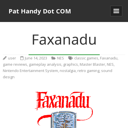
Pat Handy Dot COM
Faxanadu
user
June 14, 2023
NES
classic games
,
Faxanadu
,
game reviews
,
gameplay analysis
,
graphics
,
Master Blaster
,
NES
,
Nintendo Entertainment System
,
nostalgia
,
retro gaming
,
sound
design