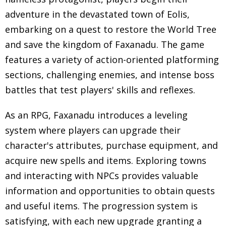
adventure in the devastated town of Eolis,
embarking on a quest to restore the World Tree
and save the kingdom of Faxanadu. The game
features a variety of action-oriented platforming
sections, challenging enemies, and intense boss
battles that test players' skills and reflexes.
As an RPG, Faxanadu introduces a leveling
system where players can upgrade their
character's attributes, purchase equipment, and
acquire new spells and items. Exploring towns
and interacting with NPCs provides valuable
information and opportunities to obtain quests
and useful items. The progression system is
satisfying, with each new upgrade granting a