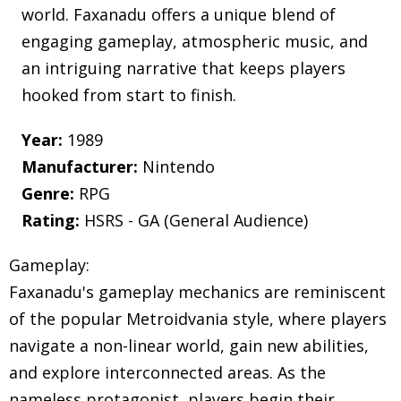
world. Faxanadu offers a unique blend of
engaging gameplay, atmospheric music, and
an intriguing narrative that keeps players
hooked from start to finish.
Year:
1989
Manufacturer:
Nintendo
Genre:
RPG
Rating:
HSRS - GA (General Audience)
Gameplay:
Faxanadu's gameplay mechanics are reminiscent
of the popular Metroidvania style, where players
navigate a non-linear world, gain new abilities,
and explore interconnected areas. As the
nameless protagonist, players begin their