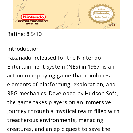
Rating: 8.5/10
Introduction:
Faxanadu, released for the Nintendo
Entertainment System (NES) in 1987, is an
action role-playing game that combines
elements of platforming, exploration, and
RPG mechanics. Developed by Hudson Soft,
the game takes players on an immersive
journey through a mystical realm filled with
treacherous environments, menacing
creatures, and an epic quest to save the