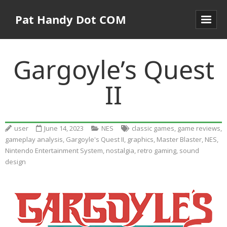
Pat Handy Dot COM
Gargoyle’s Quest
II
user
June 14, 2023
NES
classic games
,
game reviews
,
gameplay analysis
,
Gargoyle's Quest II
,
graphics
,
Master Blaster
,
NES
,
Nintendo Entertainment System
,
nostalgia
,
retro gaming
,
sound
design