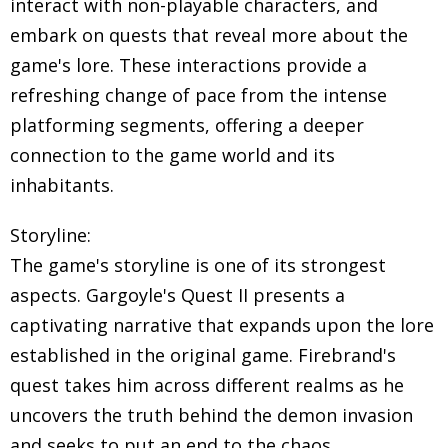
interact with non-playable characters, and
embark on quests that reveal more about the
game's lore. These interactions provide a
refreshing change of pace from the intense
platforming segments, offering a deeper
connection to the game world and its
inhabitants.
Storyline:
The game's storyline is one of its strongest
aspects. Gargoyle's Quest II presents a
captivating narrative that expands upon the lore
established in the original game. Firebrand's
quest takes him across different realms as he
uncovers the truth behind the demon invasion
and seeks to put an end to the chaos.