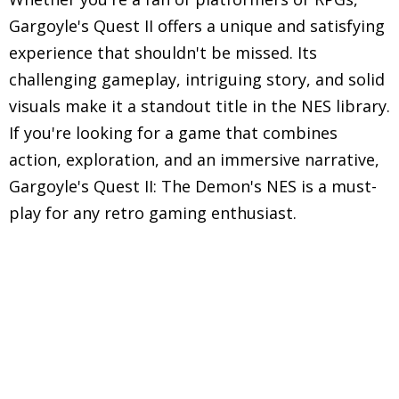
Gargoyle's Quest II offers a unique and satisfying
experience that shouldn't be missed. Its
challenging gameplay, intriguing story, and solid
visuals make it a standout title in the NES library.
If you're looking for a game that combines
action, exploration, and an immersive narrative,
Gargoyle's Quest II: The Demon's NES is a must-
play for any retro gaming enthusiast.
Explore in-depth reviews and analyses of classic
Nintendo Entertainment System (NES) games,
including gameplay mechanics, graphics, sound,
and overall nostalgic experience.