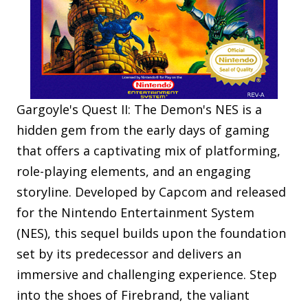
Gargoyle's Quest II: The Demon's NES is a
hidden gem from the early days of gaming
that offers a captivating mix of platforming,
role-playing elements, and an engaging
storyline. Developed by Capcom and released
for the Nintendo Entertainment System
(NES), this sequel builds upon the foundation
set by its predecessor and delivers an
immersive and challenging experience. Step
into the shoes of Firebrand, the valiant