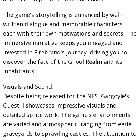
The game's storytelling is enhanced by well-
written dialogue and memorable characters,
each with their own motivations and secrets. The
immersive narrative keeps you engaged and
invested in Firebrand's journey, driving you to
discover the fate of the Ghoul Realm and its
inhabitants.
Visuals and Sound:
Despite being released for the NES, Gargoyle's
Quest II showcases impressive visuals and
detailed sprite work. The game's environments
are varied and atmospheric, ranging from eerie
graveyards to sprawling castles. The attention to