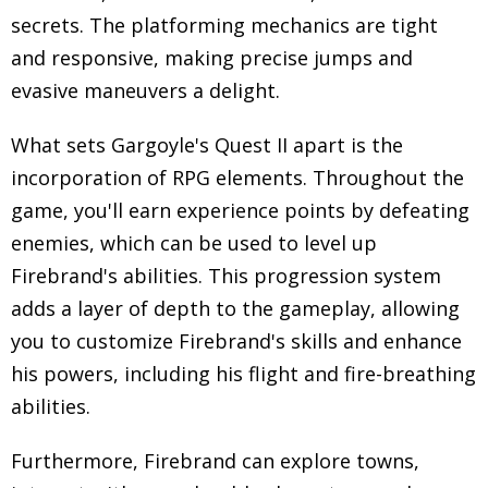
secrets. The platforming mechanics are tight
and responsive, making precise jumps and
evasive maneuvers a delight.
What sets Gargoyle's Quest II apart is the
incorporation of RPG elements. Throughout the
game, you'll earn experience points by defeating
enemies, which can be used to level up
Firebrand's abilities. This progression system
adds a layer of depth to the gameplay, allowing
you to customize Firebrand's skills and enhance
his powers, including his flight and fire-breathing
abilities.
Furthermore, Firebrand can explore towns,