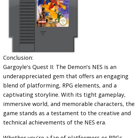
Conclusion:
Gargoyle's Quest II: The Demon's NES is an
underappreciated gem that offers an engaging
blend of platforming, RPG elements, and a
captivating storyline. With its tight gameplay,
immersive world, and memorable characters, the
game stands as a testament to the creative and
technical achievements of the NES era.
Whether you're a fan of platformers or RPGs,