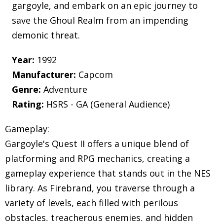
gargoyle, and embark on an epic journey to
save the Ghoul Realm from an impending
demonic threat.
Year:
1992
Manufacturer:
Capcom
Genre:
Adventure
Rating:
HSRS - GA (General Audience)
Gameplay:
Gargoyle's Quest II offers a unique blend of
platforming and RPG mechanics, creating a
gameplay experience that stands out in the NES
library. As Firebrand, you traverse through a
variety of levels, each filled with perilous
obstacles, treacherous enemies, and hidden