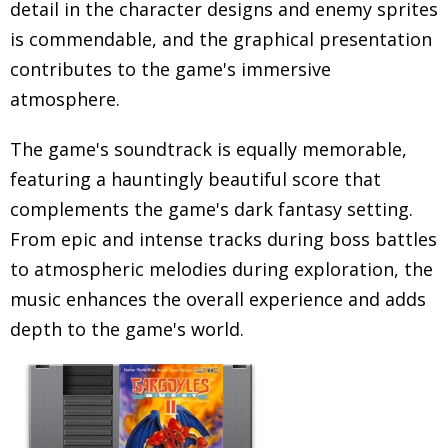
detail in the character designs and enemy sprites
is commendable, and the graphical presentation
contributes to the game's immersive
atmosphere.
The game's soundtrack is equally memorable,
featuring a hauntingly beautiful score that
complements the game's dark fantasy setting.
From epic and intense tracks during boss battles
to atmospheric melodies during exploration, the
music enhances the overall experience and adds
depth to the game's world.