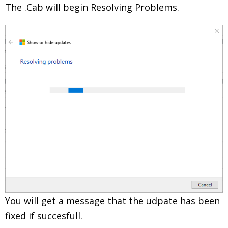
The .Cab will begin Resolving Problems.
You will get a message that the udpate has been
fixed if succesfull.