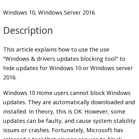
Windows 10, Windows Server 2016
Description
This article explains how to use the use
"Windows & drivers updates blocking tool" to
hide updates for Windows 10 or Windows server
2016.
Windows 10 Home users cannot block Windows
updates. They are automatically downloaded and
installed. In theory, this is OK. However, some
updates can be faulty, and cause system stability
issues or crashes. Fortunately, Microsoft has