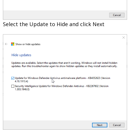
Select the Update to Hide and click Next