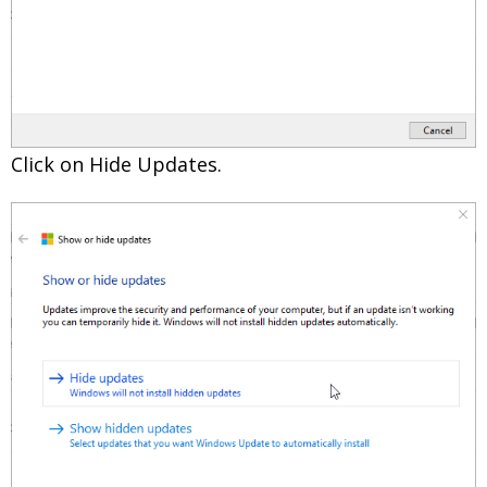
Click on Hide Updates.