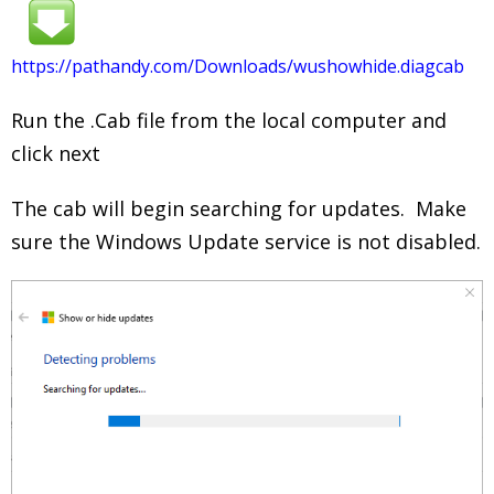
https://pathandy.com/Downloads/wushowhide.diagcab
Run the .Cab file from the local computer and
click next
The cab will begin searching for updates. Make
sure the Windows Update service is not disabled.