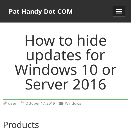
Pat Handy Dot COM
How to hide
updates for
Windows 10 or
Server 2016
user
October 17, 2019
Windows
Products