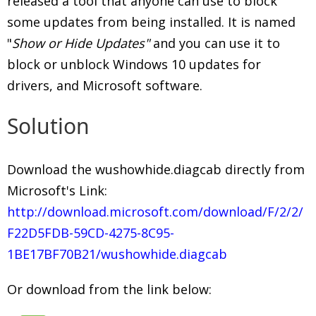
released a tool that anyone can use to block
some updates from being installed. It is named
"
Show or Hide Updates"
and you can use it to
block or unblock Windows 10 updates for
drivers, and Microsoft software.
Solution
Download the wushowhide.diagcab directly from
Microsoft's Link:
http://download.microsoft.com/download/F/2/2/
F22D5FDB-59CD-4275-8C95-
1BE17BF70B21/wushowhide.diagcab
Or download from the link below: