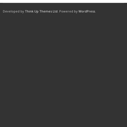
Developed by
Think Up Themes Ltd
. Powered by
WordPress
.