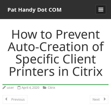
Pat Handy Dot COM
How to Prevent
Auto-Creation of
Specific Client
Printers in Citrix
user
April 4, 2020
Citrix
Previous
Next