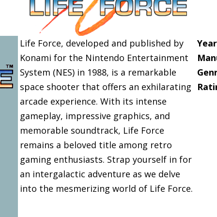
Life Force, developed and published by
Year
Konami for the Nintendo Entertainment
Manu
System (NES) in 1988, is a remarkable
Genr
space shooter that offers an exhilarating
Rati
arcade experience. With its intense
gameplay, impressive graphics, and
memorable soundtrack, Life Force
remains a beloved title among retro
gaming enthusiasts. Strap yourself in for
an intergalactic adventure as we delve
into the mesmerizing world of Life Force.