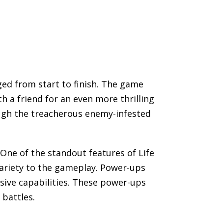
ged from start to finish. The game
h a friend for an even more thrilling
ough the treacherous enemy-infested
One of the standout features of Life
 variety to the gameplay. Power-ups
sive capabilities. These power-ups
 battles.