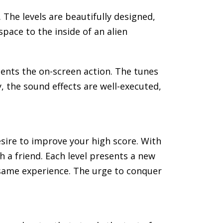
. The levels are beautifully designed,
space to the inside of an alien
nts the on-screen action. The tunes
, the sound effects are well-executed,
desire to improve your high score. With
a friend. Each level presents a new
e same experience. The urge to conquer