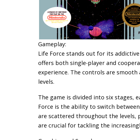
Gameplay:
Life Force stands out for its addicti
offers both single-player and coopera
experience. The controls are smooth 
levels.
The game is divided into six stages, 
Force is the ability to switch between
are scattered throughout the levels,
are crucial for tackling the increasi