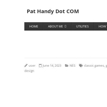
Pat Handy Dot COM
HOME
ABOUT ME
UTILITIES
HOW 
user
June 14, 2023
NES
classic games
,
design