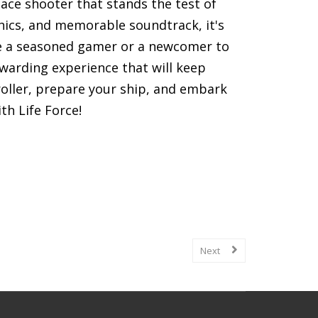
ace shooter that stands the test of
hics, and memorable soundtrack, it's
re a seasoned gamer or a newcomer to
ewarding experience that will keep
roller, prepare your ship, and embark
th Life Force!
games, including gameplay mechanics,
Next