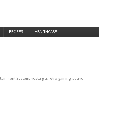
RECIPES
HEALTHCARE
rtainment System
,
nostalgia
,
retro gaming
,
sound