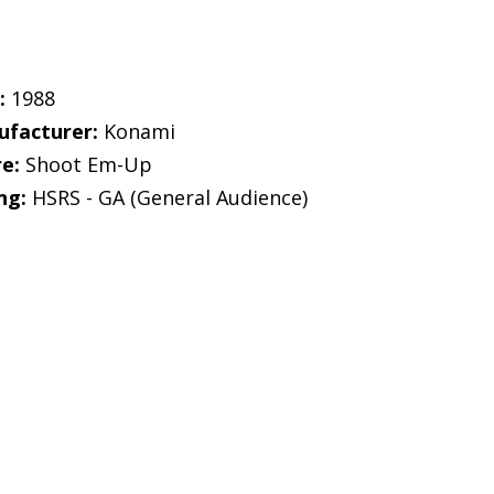
:
1988
facturer:
Konami
e:
Shoot Em-Up
ng:
HSRS - GA (General Audience)