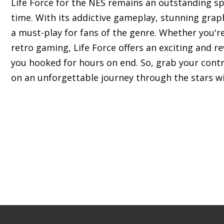
Life Force for the NES remains an outstanding sp
time. With its addictive gameplay, stunning grap
a must-play for fans of the genre. Whether you'
retro gaming, Life Force offers an exciting and r
you hooked for hours on end. So, grab your cont
on an unforgettable journey through the stars wi
s of classic Nintendo Entertainment System (NES) 
c experience.