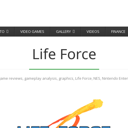
TO
VIDEO GAMES
GALLERY
VIDEOS
FINANCE
Life Force
game reviews
,
gameplay analysis
,
graphics
,
Life Force
,
NES
,
Nintendo Ente