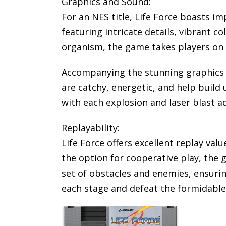
Graphics and Sound:
For an NES title, Life Force boasts im
featuring intricate details, vibrant c
organism, the game takes players on a 
Accompanying the stunning graphics 
are catchy, energetic, and help build
with each explosion and laser blast 
Replayability:
Life Force offers excellent replay valu
the option for cooperative play, the
set of obstacles and enemies, ensurin
each stage and defeat the formidable