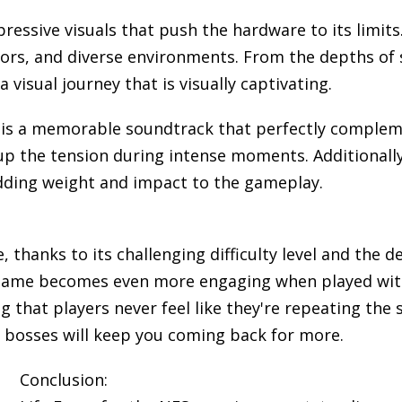
pressive visuals that push the hardware to its limits
olors, and diverse environments. From the depths of 
visual journey that is visually captivating.
is a memorable soundtrack that perfectly compleme
 up the tension during intense moments. Additionally
adding weight and impact to the gameplay.
e, thanks to its challenging difficulty level and the 
 game becomes even more engaging when played with 
g that players never feel like they're repeating th
 bosses will keep you coming back for more.
Conclusion: