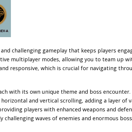
ve and challenging gameplay that keeps players enga
tive multiplayer modes, allowing you to team up wit
and responsive, which is crucial for navigating thr
each with its own unique theme and boss encounter. 
 horizontal and vertical scrolling, adding a layer of
 providing players with enhanced weapons and defen
ngly challenging waves of enemies and enormous boss