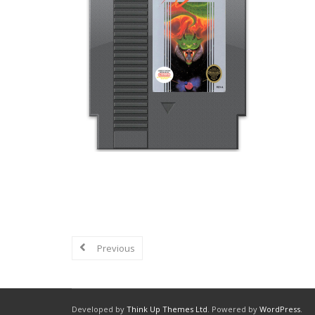
Explore in-depth reviews and analyse
graphics, sound, and overall nostalgi
Previous
Developed by
Think Up Themes Ltd
. Powered by
WordPress
.