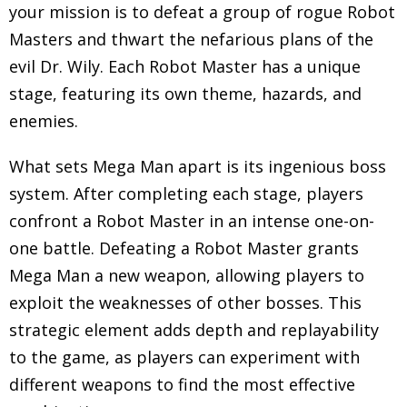
your mission is to defeat a group of rogue Robot
Masters and thwart the nefarious plans of the
evil Dr. Wily. Each Robot Master has a unique
stage, featuring its own theme, hazards, and
enemies.
What sets Mega Man apart is its ingenious boss
system. After completing each stage, players
confront a Robot Master in an intense one-on-
one battle. Defeating a Robot Master grants
Mega Man a new weapon, allowing players to
exploit the weaknesses of other bosses. This
strategic element adds depth and replayability
to the game, as players can experiment with
different weapons to find the most effective