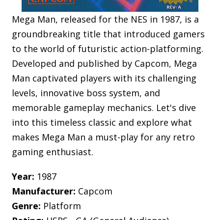
Mega Man, released for the NES in 1987, is a
groundbreaking title that introduced gamers
to the world of futuristic action-platforming.
Developed and published by Capcom, Mega
Man captivated players with its challenging
levels, innovative boss system, and
memorable gameplay mechanics. Let's dive
into this timeless classic and explore what
makes Mega Man a must-play for any retro
gaming enthusiast.
Year:
1987
Manufacturer:
Capcom
Genre:
Platform