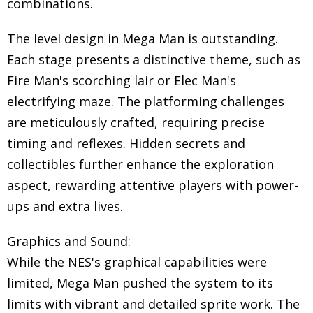
combinations.
The level design in Mega Man is outstanding.
Each stage presents a distinctive theme, such as
Fire Man's scorching lair or Elec Man's
electrifying maze. The platforming challenges
are meticulously crafted, requiring precise
timing and reflexes. Hidden secrets and
collectibles further enhance the exploration
aspect, rewarding attentive players with power-
ups and extra lives.
Graphics and Sound:
While the NES's graphical capabilities were
limited, Mega Man pushed the system to its
limits with vibrant and detailed sprite work. The