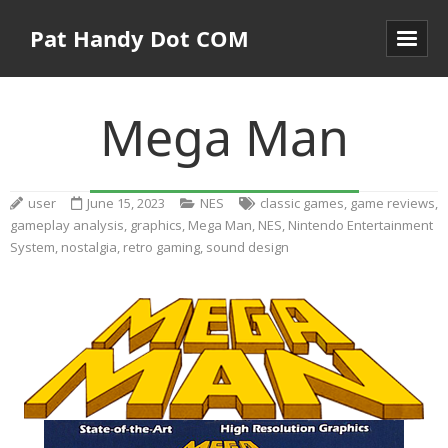
Pat Handy Dot COM
Mega Man
user
June 15, 2023
NES
classic games
,
game reviews
,
gameplay analysis
,
graphics
,
Mega Man
,
NES
,
Nintendo Entertainment
System
,
nostalgia
,
retro gaming
,
sound design