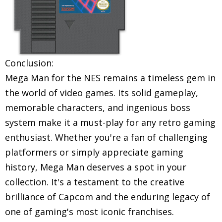
Conclusion:
Mega Man for the NES remains a timeless gem in
the world of video games. Its solid gameplay,
memorable characters, and ingenious boss
system make it a must-play for any retro gaming
enthusiast. Whether you're a fan of challenging
platformers or simply appreciate gaming
history, Mega Man deserves a spot in your
collection. It's a testament to the creative
brilliance of Capcom and the enduring legacy of
one of gaming's most iconic franchises.