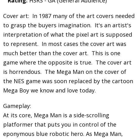
Rating:
HSRS - GA (General Audience)
Cover art: In 1987 many of the art covers needed
to grasp the buyers imagination. It's an artist's
interpretation of what the pixel art is supposed
to represent. In most cases the cover art was
much better than the cover art. This is one
game where the opposite is true. The cover art
is horrendous. The Mega Man on the cover of
the NES game was soon replaced by the cartoon
Mega Boy we know and love today.
Gameplay:
At its core, Mega Man is a side-scrolling
platformer that puts you in control of the
eponymous blue robotic hero. As Mega Man,