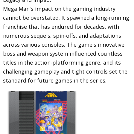
Mega Man's impact on the gaming industry
cannot be overstated. It spawned a long-running
franchise that has endured for decades, with
numerous sequels, spin-offs, and adaptations
across various consoles. The game's innovative
boss and weapon system influenced countless
titles in the action-platforming genre, and its
challenging gameplay and tight controls set the
standard for future games in the series.