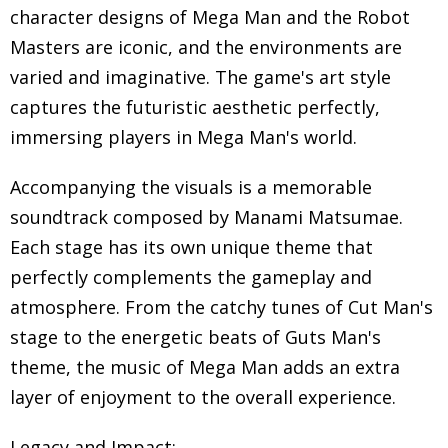
character designs of Mega Man and the Robot
Masters are iconic, and the environments are
varied and imaginative. The game's art style
captures the futuristic aesthetic perfectly,
immersing players in Mega Man's world.
Accompanying the visuals is a memorable
soundtrack composed by Manami Matsumae.
Each stage has its own unique theme that
perfectly complements the gameplay and
atmosphere. From the catchy tunes of Cut Man's
stage to the energetic beats of Guts Man's
theme, the music of Mega Man adds an extra
layer of enjoyment to the overall experience.
Legacy and Impact: