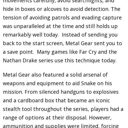
movements carefully, avoid searchlights, and
hide in boxes or alcoves to avoid detection. The
tension of avoiding patrols and evading capture
was unparalleled at the time and still holds up
remarkably well today. Instead of sending you
back to the start screen, Metal Gear sent you to
a save point. Many games like Far Cry and the
Nathan Drake series use this technique today.
Metal Gear also featured a solid arsenal of
weapons and equipment to aid Snake on his
mission. From silenced handguns to explosives
and a cardboard box that became an iconic
stealth tool throughout the series, players had a
range of options at their disposal. However,
ammunition and supplies were limited, forcing