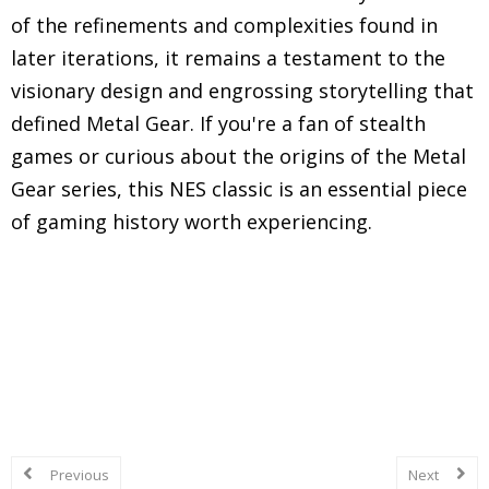
of the refinements and complexities found in
later iterations, it remains a testament to the
visionary design and engrossing storytelling that
defined Metal Gear. If you're a fan of stealth
games or curious about the origins of the Metal
Gear series, this NES classic is an essential piece
of gaming history worth experiencing.
Explore in-depth reviews and analyses of classic
Nintendo Entertainment System (NES) games,
including gameplay mechanics, graphics, sound,
and overall nostalgic experience.
Previous
Next