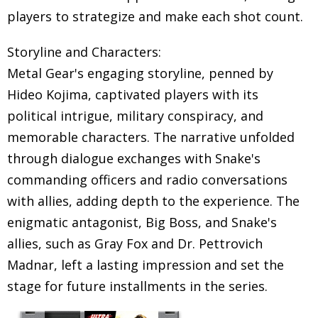
players to strategize and make each shot count.
Storyline and Characters:
Metal Gear's engaging storyline, penned by
Hideo Kojima, captivated players with its
political intrigue, military conspiracy, and
memorable characters. The narrative unfolded
through dialogue exchanges with Snake's
commanding officers and radio conversations
with allies, adding depth to the experience. The
enigmatic antagonist, Big Boss, and Snake's
allies, such as Gray Fox and Dr. Pettrovich
Madnar, left a lasting impression and set the
stage for future installments in the series.