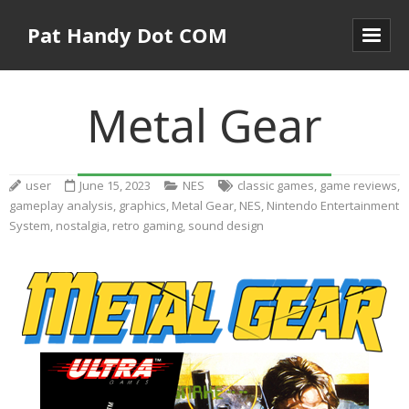
Pat Handy Dot COM
Metal Gear
user
June 15, 2023
NES
classic games
,
game reviews
,
gameplay analysis
,
graphics
,
Metal Gear
,
NES
,
Nintendo Entertainment
System
,
nostalgia
,
retro gaming
,
sound design