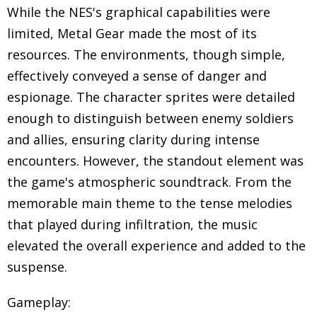
While the NES's graphical capabilities were
limited, Metal Gear made the most of its
resources. The environments, though simple,
effectively conveyed a sense of danger and
espionage. The character sprites were detailed
enough to distinguish between enemy soldiers
and allies, ensuring clarity during intense
encounters. However, the standout element was
the game's atmospheric soundtrack. From the
memorable main theme to the tense melodies
that played during infiltration, the music
elevated the overall experience and added to the
suspense.
Gameplay: