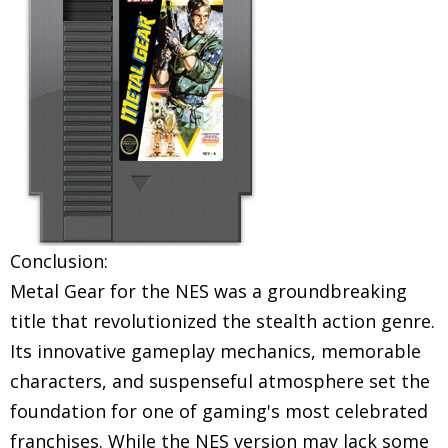
Conclusion:
Metal Gear for the NES was a groundbreaking
title that revolutionized the stealth action genre.
Its innovative gameplay mechanics, memorable
characters, and suspenseful atmosphere set the
foundation for one of gaming's most celebrated
franchises. While the NES version may lack some