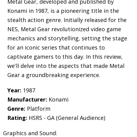
Metal Gear, developed and published by
Konami in 1987, is a pioneering title in the
stealth action genre. Initially released for the
NES, Metal Gear revolutionized video game
mechanics and storytelling, setting the stage
for an iconic series that continues to
captivate gamers to this day. In this review,
we'll delve into the aspects that made Metal
Gear a groundbreaking experience.
Year:
1987
Manufacturer:
Konami
Genre:
Platform
Rating:
HSRS - GA (General Audience)
Graphics and Sound: