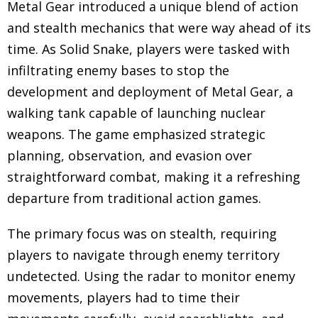
Metal Gear introduced a unique blend of action
and stealth mechanics that were way ahead of its
time. As Solid Snake, players were tasked with
infiltrating enemy bases to stop the
development and deployment of Metal Gear, a
walking tank capable of launching nuclear
weapons. The game emphasized strategic
planning, observation, and evasion over
straightforward combat, making it a refreshing
departure from traditional action games.
The primary focus was on stealth, requiring
players to navigate through enemy territory
undetected. Using the radar to monitor enemy
movements, players had to time their