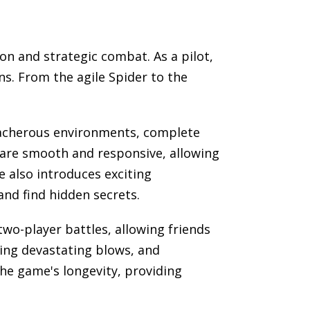
on and strategic combat. As a pilot,
ns. From the agile Spider to the
reacherous environments, complete
s are smooth and responsive, allowing
 also introduces exciting
and find hidden secrets.
wo-player battles, allowing friends
ing devastating blows, and
he game's longevity, providing