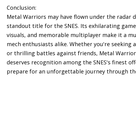
Conclusion:
Metal Warriors may have flown under the radar du
standout title for the SNES. Its exhilarating gam
visuals, and memorable multiplayer make it a mu
mech enthusiasts alike. Whether you're seeking a
or thrilling battles against friends, Metal Warri
deserves recognition among the SNES's finest off
prepare for an unforgettable journey through th
s of classic Super Nintendo Entertainment System 
ll nostalgic experience.