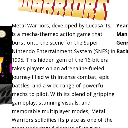
Metal Warriors, developed by LucasArts,
Year
is a mecha-themed action game that
Manu
burst onto the scene for the Super
Genr
Nintendo Entertainment System (SNES) in
Rati
1995. This hidden gem of the 16-bit era
takes players on an adrenaline-fueled
journey filled with intense combat, epic
battles, and a wide range of powerful
mechs to pilot. With its blend of gripping
gameplay, stunning visuals, and
memorable multiplayer modes, Metal
Warriors solidifies its place as one of the