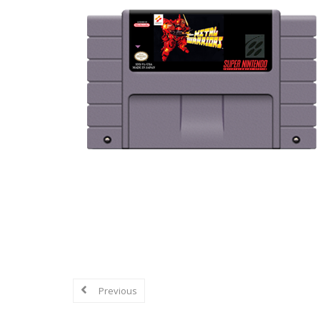
Explore in-depth reviews and analyse
mechanics, graphics, sound, and overa
Previous