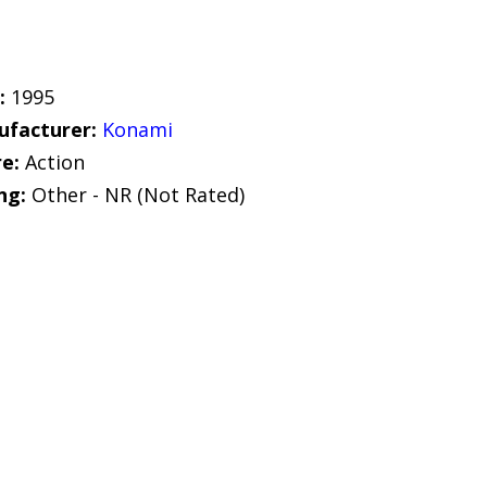
:
1995
facturer:
Konami
e:
Action
ng:
Other - NR (Not Rated)