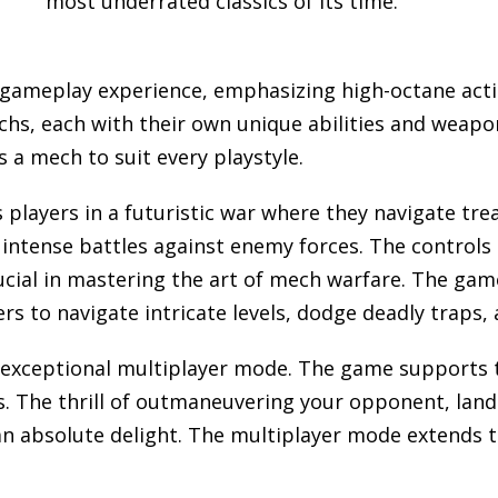
most underrated classics of its time.
 gameplay experience, emphasizing high-octane acti
echs, each with their own unique abilities and weapo
 a mech to suit every playstyle.
players in a futuristic war where they navigate t
 intense battles against enemy forces. The control
cial in mastering the art of mech warfare. The game
s to navigate intricate levels, dodge deadly traps, 
s exceptional multiplayer mode. The game supports t
s. The thrill of outmaneuvering your opponent, land
an absolute delight. The multiplayer mode extends t