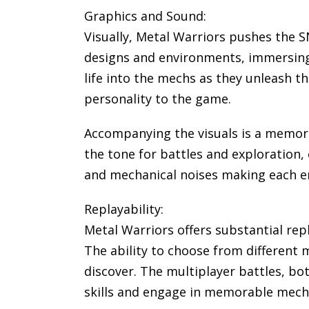
Graphics and Sound:
Visually, Metal Warriors pushes the 
designs and environments, immersing p
life into the mechs as they unleash th
personality to the game.
Accompanying the visuals is a memor
the tone for battles and exploration, 
and mechanical noises making each en
Replayability:
Metal Warriors offers substantial rep
The ability to choose from different 
discover. The multiplayer battles, bo
skills and engage in memorable mec