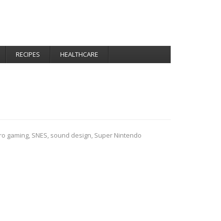
RECIPES
HEALTHCARE
tro gaming
,
SNES
,
sound design
,
Super Nintendo