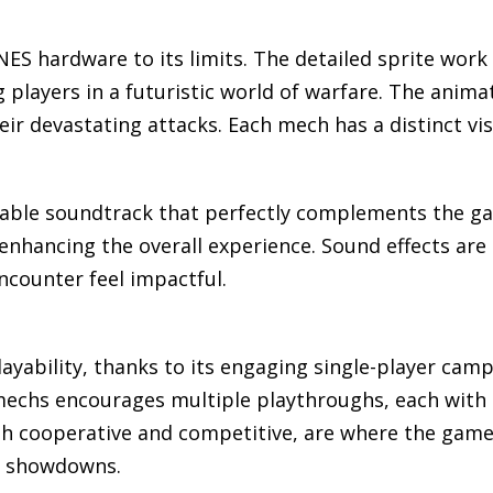
SNES hardware to its limits. The detailed sprite wo
layers in a futuristic world of warfare. The animat
eir devastating attacks. Each mech has a distinct vis
able soundtrack that perfectly complements the gam
enhancing the overall experience. Sound effects are s
counter feel impactful.
layability, thanks to its engaging single-player cam
mechs encourages multiple playthroughs, each with 
th cooperative and competitive, are where the game t
h showdowns.