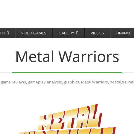
TO
VIDEO GAMES
GALLERY
VIDEOS
FINANCE
Metal Warriors
,
game reviews
,
gameplay analysis
,
graphics
,
Metal Warriors
,
nostalgia
,
re