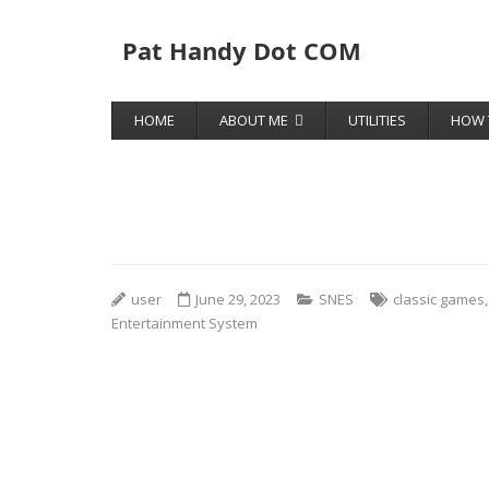
Pat Handy Dot COM
HOME
ABOUT ME
UTILITIES
HOW 
user
June 29, 2023
SNES
classic games
Entertainment System