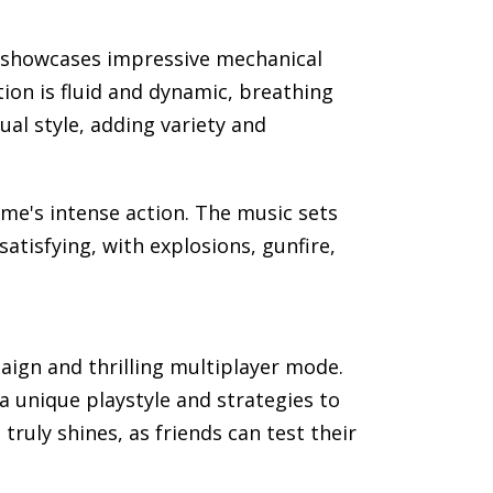
rk showcases impressive mechanical
ion is fluid and dynamic, breathing
ual style, adding variety and
e's intense action. The music sets
atisfying, with explosions, gunfire,
paign and thrilling multiplayer mode.
a unique playstyle and strategies to
ruly shines, as friends can test their