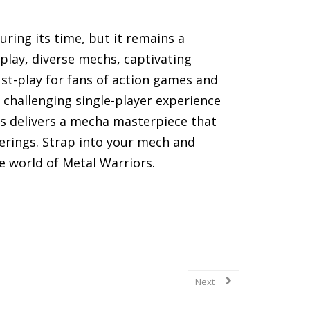
ring its time, but it remains a
eplay, diverse mechs, captivating
st-play for fans of action games and
 challenging single-player experience
ors delivers a mecha masterpiece that
erings. Strap into your mech and
e world of Metal Warriors.
(SNES) games, including gameplay
Next