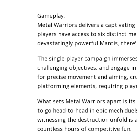
Gameplay:
Metal Warriors delivers a captivating
players have access to six distinct m
devastatingly powerful Mantis, there's
The single-player campaign immerses 
challenging objectives, and engage in
for precise movement and aiming, cru
platforming elements, requiring player
What sets Metal Warriors apart is it
to go head-to-head in epic mech duel
witnessing the destruction unfold is 
countless hours of competitive fun.