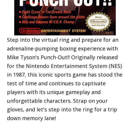
Step into the virtual ring and prepare for an
adrenaline-pumping boxing experience with
Mike Tyson's Punch-Out!! Originally released
for the Nintendo Entertainment System (NES)
in 1987, this iconic sports game has stood the
test of time and continues to captivate
players with its unique gameplay and
unforgettable characters. Strap on your
gloves, and let's step into the ring for a trip
down memory lane!