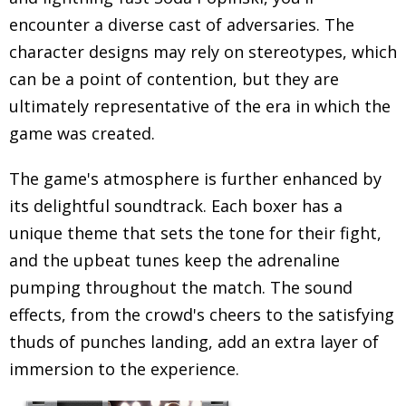
encounter a diverse cast of adversaries. The
character designs may rely on stereotypes, which
can be a point of contention, but they are
ultimately representative of the era in which the
game was created.
The game's atmosphere is further enhanced by
its delightful soundtrack. Each boxer has a
unique theme that sets the tone for their fight,
and the upbeat tunes keep the adrenaline
pumping throughout the match. The sound
effects, from the crowd's cheers to the satisfying
thuds of punches landing, add an extra layer of
immersion to the experience.