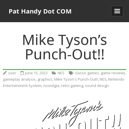
Pat Handy Dot COM
Mike Tyson’s
Punch-Out!!
user
June 15, 2023
NES
classic games
,
game reviews
,
gameplay analysis
,
graphics
,
Mike Tyson's Punch-Out!!
,
NES
,
Nintendo
Entertainment System
,
nostalgia
,
retro gaming
,
sound design