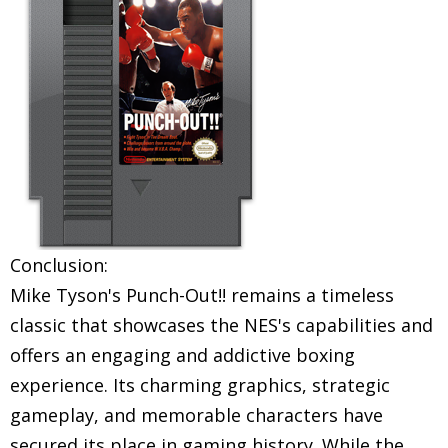
Conclusion:
Mike Tyson's Punch-Out!! remains a timeless
classic that showcases the NES's capabilities and
offers an engaging and addictive boxing
experience. Its charming graphics, strategic
gameplay, and memorable characters have
secured its place in gaming history. While the