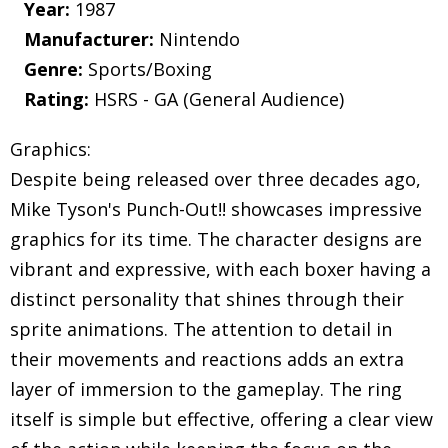
Year:
1987
Manufacturer:
Nintendo
Genre:
Sports/Boxing
Rating:
HSRS - GA (General Audience)
Graphics:
Despite being released over three decades ago,
Mike Tyson's Punch-Out!! showcases impressive
graphics for its time. The character designs are
vibrant and expressive, with each boxer having a
distinct personality that shines through their
sprite animations. The attention to detail in
their movements and reactions adds an extra
layer of immersion to the gameplay. The ring
itself is simple but effective, offering a clear view