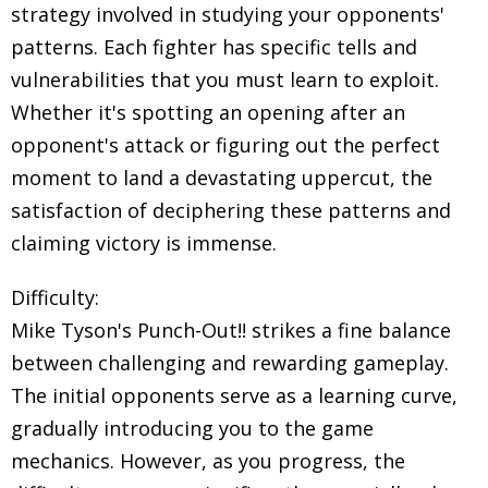
strategy involved in studying your opponents'
patterns. Each fighter has specific tells and
vulnerabilities that you must learn to exploit.
Whether it's spotting an opening after an
opponent's attack or figuring out the perfect
moment to land a devastating uppercut, the
satisfaction of deciphering these patterns and
claiming victory is immense.
Difficulty:
Mike Tyson's Punch-Out!! strikes a fine balance
between challenging and rewarding gameplay.
The initial opponents serve as a learning curve,
gradually introducing you to the game
mechanics. However, as you progress, the