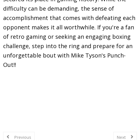
difficulty can be demanding, the sense of
accomplishment that comes with defeating each
opponent makes it all worthwhile. If you're a fan
of retro gaming or seeking an engaging boxing
challenge, step into the ring and prepare for an
unforgettable bout with Mike Tyson's Punch-
Out!!
Explore in-depth reviews and analyses of classic
Nintendo Entertainment System (NES) games,
including gameplay mechanics, graphics, sound,
and overall nostalgic experience.
Previous
Next