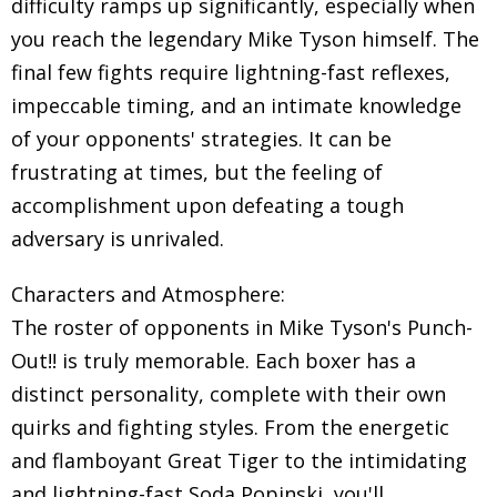
difficulty ramps up significantly, especially when
you reach the legendary Mike Tyson himself. The
final few fights require lightning-fast reflexes,
impeccable timing, and an intimate knowledge
of your opponents' strategies. It can be
frustrating at times, but the feeling of
accomplishment upon defeating a tough
adversary is unrivaled.
Characters and Atmosphere:
The roster of opponents in Mike Tyson's Punch-
Out!! is truly memorable. Each boxer has a
distinct personality, complete with their own
quirks and fighting styles. From the energetic
and flamboyant Great Tiger to the intimidating
and lightning-fast Soda Popinski, you'll