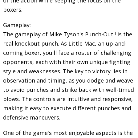
of the action while keeping the focus on the
boxers.
Gameplay:
The gameplay of Mike Tyson's Punch-Out!! is the
real knockout punch. As Little Mac, an up-and-
coming boxer, you'll face a roster of challenging
opponents, each with their own unique fighting
style and weaknesses. The key to victory lies in
observation and timing, as you dodge and weave
to avoid punches and strike back with well-timed
blows. The controls are intuitive and responsive,
making it easy to execute different punches and
defensive maneuvers.
One of the game's most enjoyable aspects is the