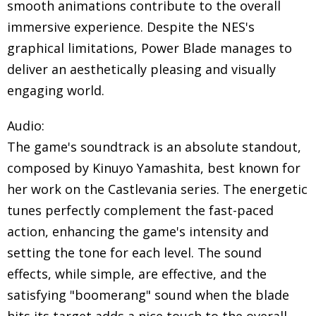
smooth animations contribute to the overall
immersive experience. Despite the NES's
graphical limitations, Power Blade manages to
deliver an aesthetically pleasing and visually
engaging world.
Audio:
The game's soundtrack is an absolute standout,
composed by Kinuyo Yamashita, best known for
her work on the Castlevania series. The energetic
tunes perfectly complement the fast-paced
action, enhancing the game's intensity and
setting the tone for each level. The sound
effects, while simple, are effective, and the
satisfying "boomerang" sound when the blade