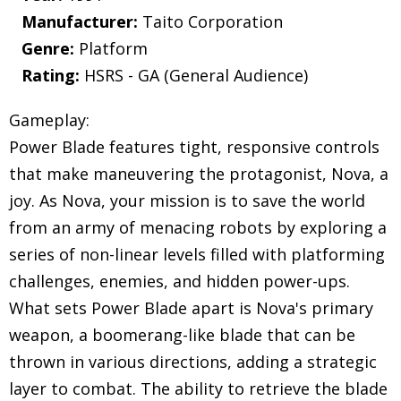
Manufacturer:
Taito Corporation
Genre:
Platform
Rating:
HSRS - GA (General Audience)
Gameplay:
Power Blade features tight, responsive controls
that make maneuvering the protagonist, Nova, a
joy. As Nova, your mission is to save the world
from an army of menacing robots by exploring a
series of non-linear levels filled with platforming
challenges, enemies, and hidden power-ups.
What sets Power Blade apart is Nova's primary
weapon, a boomerang-like blade that can be
thrown in various directions, adding a strategic
layer to combat. The ability to retrieve the blade