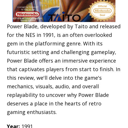
Power Blade, developed by Taito and released
for the NES in 1991, is an often overlooked
gem in the platforming genre. With its
futuristic setting and challenging gameplay,
Power Blade offers an immersive experience
that captivates players from start to finish. In
this review, we'll delve into the game's
mechanics, visuals, audio, and overall
replayability to uncover why Power Blade
deserves a place in the hearts of retro
gaming enthusiasts.
Year:
1991