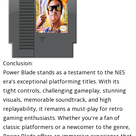
Conclusion:
Power Blade stands as a testament to the NES
era's exceptional platforming titles. With its
tight controls, challenging gameplay, stunning
visuals, memorable soundtrack, and high
replayability, it remains a must-play for retro
gaming enthusiasts. Whether you're a fan of
classic platformers or a newcomer to the genre,