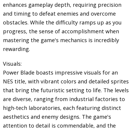
enhances gameplay depth, requiring precision
and timing to defeat enemies and overcome
obstacles. While the difficulty ramps up as you
progress, the sense of accomplishment when
mastering the game's mechanics is incredibly
rewarding.
Visuals:
Power Blade boasts impressive visuals for an
NES title, with vibrant colors and detailed sprites
that bring the futuristic setting to life. The levels
are diverse, ranging from industrial factories to
high-tech laboratories, each featuring distinct
aesthetics and enemy designs. The game's
attention to detail is commendable, and the