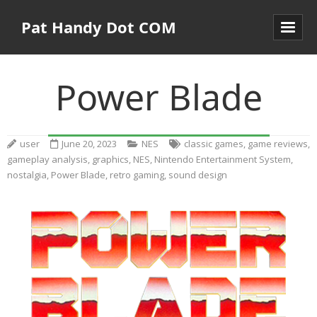
Pat Handy Dot COM
Power Blade
user
June 20, 2023
NES
classic games
,
game reviews
,
gameplay analysis
,
graphics
,
NES
,
Nintendo Entertainment System
,
nostalgia
,
Power Blade
,
retro gaming
,
sound design