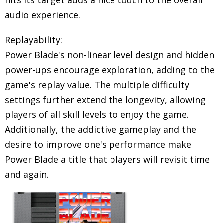
hits its target adds a nice touch to the overall
audio experience.
Replayability:
Power Blade's non-linear level design and hidden
power-ups encourage exploration, adding to the
game's replay value. The multiple difficulty
settings further extend the longevity, allowing
players of all skill levels to enjoy the game.
Additionally, the addictive gameplay and the
desire to improve one's performance make
Power Blade a title that players will revisit time
and again.