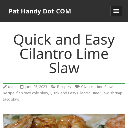
Pat Handy Dot COM
Quick and Easy
Cilantro Lime
Slaw
user
June 25, 2023
Recipes
Cilantro Lime Slaw
Recipe
,
fish taco cole slaw
,
Quick and Easy Cilantro Lime Slaw
,
shrimp
taco slaw