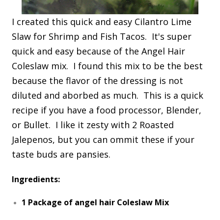
I created this quick and easy Cilantro Lime
Slaw for Shrimp and Fish Tacos. It's super
quick and easy because of the Angel Hair
Coleslaw mix. I found this mix to be the best
because the flavor of the dressing is not
diluted and aborbed as much. This is a quick
recipe if you have a food processor, Blender,
or Bullet. I like it zesty with 2 Roasted
Jalepenos, but you can ommit these if your
taste buds are pansies.
Ingredients:
1 Package of angel hair Coleslaw Mix