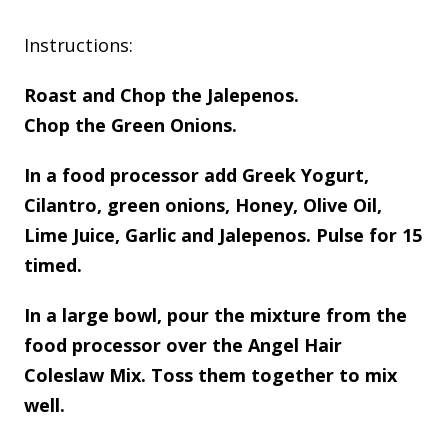
Instructions:
Roast and Chop the Jalepenos.
Chop the Green Onions.
In a food processor add Greek Yogurt,
Cilantro, green onions, Honey, Olive Oil,
Lime Juice, Garlic and Jalepenos. Pulse for 15
timed.
In a large bowl, pour the mixture from the
food processor over the Angel Hair
Coleslaw Mix. Toss them together to mix
well.