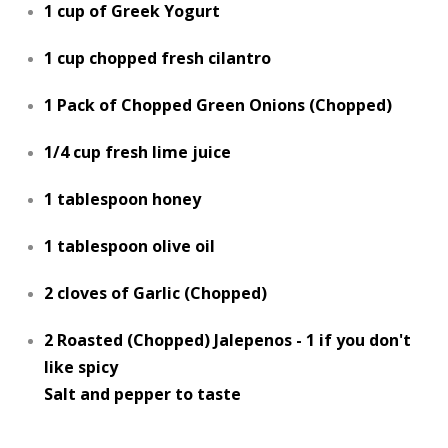
1 cup of Greek Yogurt
1 cup chopped fresh cilantro
1 Pack of Chopped Green Onions (Chopped)
1/4 cup fresh lime juice
1 tablespoon honey
1 tablespoon olive oil
2 cloves of Garlic (Chopped)
2 Roasted (Chopped) Jalepenos - 1 if you don't
like spicy
Salt and pepper to taste