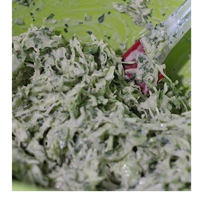
These are Recipes are from Patrick Handy's
simple taste buds. I'm a simple man that enjoys