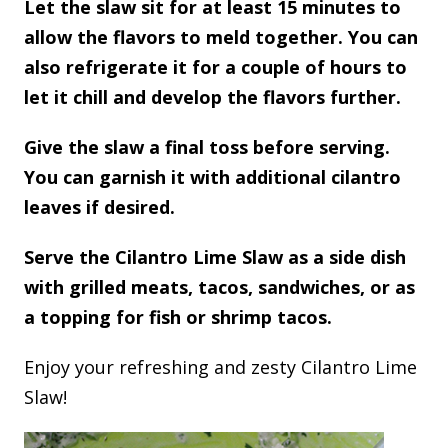
Let the slaw sit for at least 15 minutes to
allow the flavors to meld together. You can
also refrigerate it for a couple of hours to
let it chill and develop the flavors further.
Give the slaw a final toss before serving.
You can garnish it with additional cilantro
leaves if desired.
Serve the Cilantro Lime Slaw as a side dish
with grilled meats, tacos, sandwiches, or as
a topping for fish or shrimp tacos.
Enjoy your refreshing and zesty Cilantro Lime
Slaw!