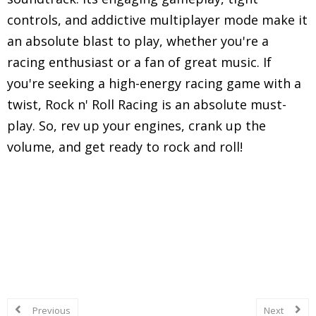
controls, and addictive multiplayer mode make it
an absolute blast to play, whether you're a
racing enthusiast or a fan of great music. If
you're seeking a high-energy racing game with a
twist, Rock n' Roll Racing is an absolute must-
play. So, rev up your engines, crank up the
volume, and get ready to rock and roll!
Explore in-depth reviews and analyses of classic
Super Nintendo Entertainment System (SNES)
games, including gameplay mechanics, graphics,
sound, and overall nostalgic experience.
Previous
Next