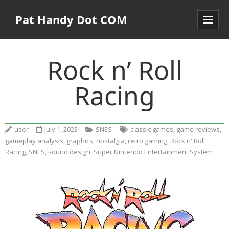
Pat Handy Dot COM
Rock n’ Roll
Racing
user
July 1, 2023
SNES
classic games
,
game reviews
,
gameplay analysis
,
graphics
,
nostalgia
,
retro gaming
,
Rock n' Roll
Racing
,
SNES
,
sound design
,
Super Nintendo Entertainment System