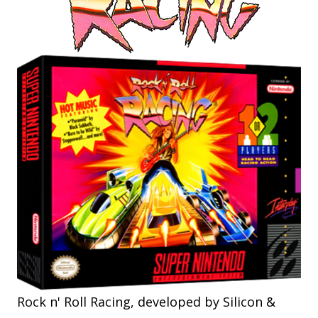
Rock n' Roll Racing, developed by Silicon &