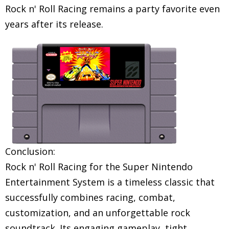
Rock n' Roll Racing remains a party favorite even
years after its release.
Conclusion:
Rock n' Roll Racing for the Super Nintendo
Entertainment System is a timeless classic that
successfully combines racing, combat,
customization, and an unforgettable rock
soundtrack. Its engaging gameplay, tight