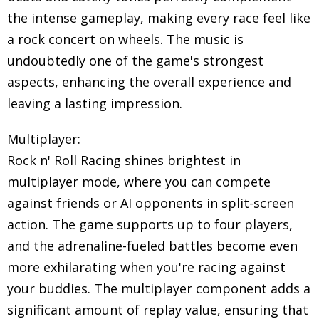
the intense gameplay, making every race feel like
a rock concert on wheels. The music is
undoubtedly one of the game's strongest
aspects, enhancing the overall experience and
leaving a lasting impression.
Multiplayer:
Rock n' Roll Racing shines brightest in
multiplayer mode, where you can compete
against friends or AI opponents in split-screen
action. The game supports up to four players,
and the adrenaline-fueled battles become even
more exhilarating when you're racing against
your buddies. The multiplayer component adds a
significant amount of replay value, ensuring that