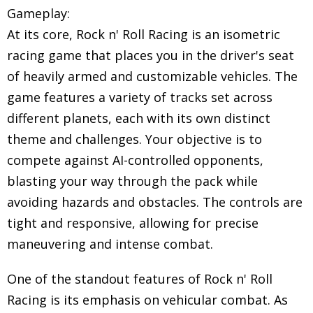
Gameplay:
At its core, Rock n' Roll Racing is an isometric
racing game that places you in the driver's seat
of heavily armed and customizable vehicles. The
game features a variety of tracks set across
different planets, each with its own distinct
theme and challenges. Your objective is to
compete against AI-controlled opponents,
blasting your way through the pack while
avoiding hazards and obstacles. The controls are
tight and responsive, allowing for precise
maneuvering and intense combat.
One of the standout features of Rock n' Roll
Racing is its emphasis on vehicular combat. As