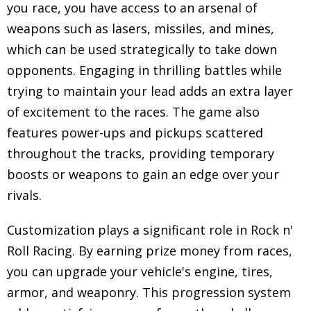
you race, you have access to an arsenal of
weapons such as lasers, missiles, and mines,
which can be used strategically to take down
opponents. Engaging in thrilling battles while
trying to maintain your lead adds an extra layer
of excitement to the races. The game also
features power-ups and pickups scattered
throughout the tracks, providing temporary
boosts or weapons to gain an edge over your
rivals.
Customization plays a significant role in Rock n'
Roll Racing. By earning prize money from races,
you can upgrade your vehicle's engine, tires,
armor, and weaponry. This progression system