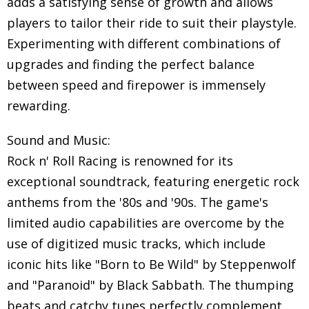
adds a satisfying sense of growth and allows
players to tailor their ride to suit their playstyle.
Experimenting with different combinations of
upgrades and finding the perfect balance
between speed and firepower is immensely
rewarding.
Sound and Music:
Rock n' Roll Racing is renowned for its
exceptional soundtrack, featuring energetic rock
anthems from the '80s and '90s. The game's
limited audio capabilities are overcome by the
use of digitized music tracks, which include
iconic hits like "Born to Be Wild" by Steppenwolf
and "Paranoid" by Black Sabbath. The thumping
beats and catchy tunes perfectly complement