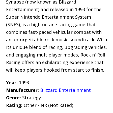
Synapse (now known as Blizzard
Entertainment) and released in 1993 for the
Super Nintendo Entertainment System
(SNES), is a high-octane racing game that
combines fast-paced vehicular combat with
an unforgettable rock music soundtrack. With
its unique blend of racing, upgrading vehicles,
and engaging multiplayer modes, Rock n' Roll
Racing offers an exhilarating experience that
will keep players hooked from start to finish.
Year:
1993
Manufacturer:
Blizzard Entertainment
Genre:
Strategy
Rating:
Other - NR (Not Rated)