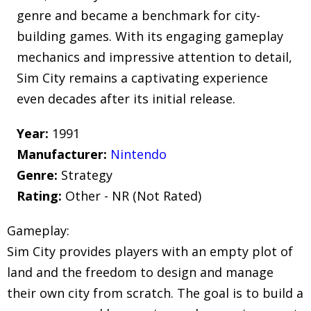
genre and became a benchmark for city-
building games. With its engaging gameplay
mechanics and impressive attention to detail,
Sim City remains a captivating experience
even decades after its initial release.
Year:
1991
Manufacturer:
Nintendo
Genre:
Strategy
Rating:
Other - NR (Not Rated)
Gameplay:
Sim City provides players with an empty plot of
land and the freedom to design and manage
their own city from scratch. The goal is to build a