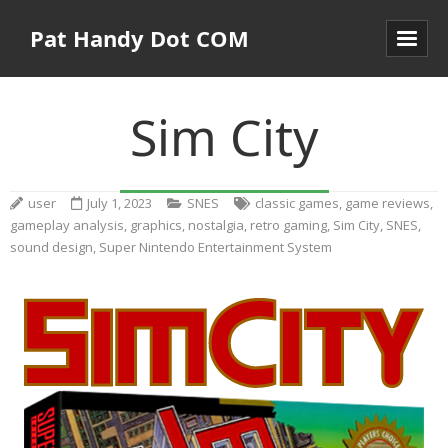
Pat Handy Dot COM
Sim City
user
July 1, 2023
SNES
classic games
,
game reviews
,
gameplay analysis
,
graphics
,
nostalgia
,
retro gaming
,
Sim City
,
SNES
,
sound design
,
Super Nintendo Entertainment System