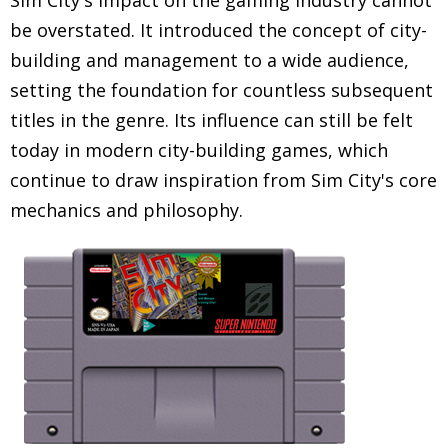
Sim City's impact on the gaming industry cannot
be overstated. It introduced the concept of city-
building and management to a wide audience,
setting the foundation for countless subsequent
titles in the genre. Its influence can still be felt
today in modern city-building games, which
continue to draw inspiration from Sim City's core
mechanics and philosophy.