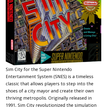
Sim City for the Super Nintendo
Entertainment System (SNES) is a timeless
classic that allows players to step into the
shoes of a city mayor and create their own
thriving metropolis. Originally released in
1991, Sim City revolutionized the simulation