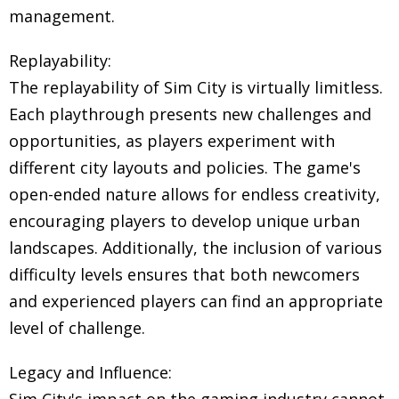
management.
Replayability:
The replayability of Sim City is virtually limitless.
Each playthrough presents new challenges and
opportunities, as players experiment with
different city layouts and policies. The game's
open-ended nature allows for endless creativity,
encouraging players to develop unique urban
landscapes. Additionally, the inclusion of various
difficulty levels ensures that both newcomers
and experienced players can find an appropriate
level of challenge.
Legacy and Influence: