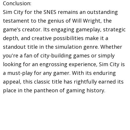
Conclusion:
Sim City for the SNES remains an outstanding
testament to the genius of Will Wright, the
game's creator. Its engaging gameplay, strategic
depth, and creative possibilities make it a
standout title in the simulation genre. Whether
you're a fan of city-building games or simply
looking for an engrossing experience, Sim City is
a must-play for any gamer. With its enduring
appeal, this classic title has rightfully earned its
place in the pantheon of gaming history.
Explore in-depth reviews and analyses of classic
Super Nintendo Entertainment System (SNES)
games, including gameplay mechanics, graphics,