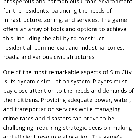
prosperous and harmonious urban environment
for the residents, balancing the needs of
infrastructure, zoning, and services. The game
offers an array of tools and options to achieve
this, including the ability to construct
residential, commercial, and industrial zones,
roads, and various civic structures.
One of the most remarkable aspects of Sim City
is its dynamic simulation system. Players must
pay close attention to the needs and demands of
their citizens. Providing adequate power, water,
and transportation services while managing
crime rates and disasters can prove to be
challenging, requiring strategic decision-making
and efficient resource allocation. The game's