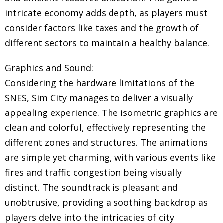
intricate economy adds depth, as players must
consider factors like taxes and the growth of
different sectors to maintain a healthy balance.
Graphics and Sound:
Considering the hardware limitations of the
SNES, Sim City manages to deliver a visually
appealing experience. The isometric graphics are
clean and colorful, effectively representing the
different zones and structures. The animations
are simple yet charming, with various events like
fires and traffic congestion being visually
distinct. The soundtrack is pleasant and
unobtrusive, providing a soothing backdrop as
players delve into the intricacies of city