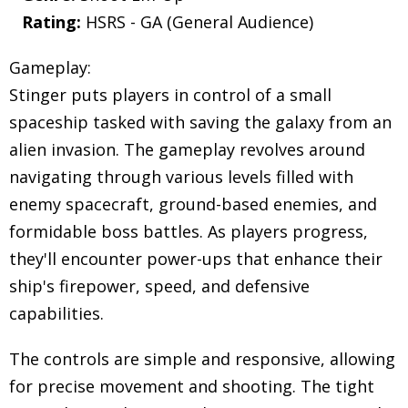
Rating:
HSRS - GA (General Audience)
Gameplay:
Stinger puts players in control of a small
spaceship tasked with saving the galaxy from an
alien invasion. The gameplay revolves around
navigating through various levels filled with
enemy spacecraft, ground-based enemies, and
formidable boss battles. As players progress,
they'll encounter power-ups that enhance their
ship's firepower, speed, and defensive
capabilities.
The controls are simple and responsive, allowing
for precise movement and shooting. The tight