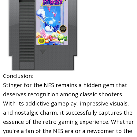
Conclusion:
Stinger for the NES remains a hidden gem that
deserves recognition among classic shooters.
With its addictive gameplay, impressive visuals,
and nostalgic charm, it successfully captures the
essence of the retro gaming experience. Whether
you're a fan of the NES era or a newcomer to the