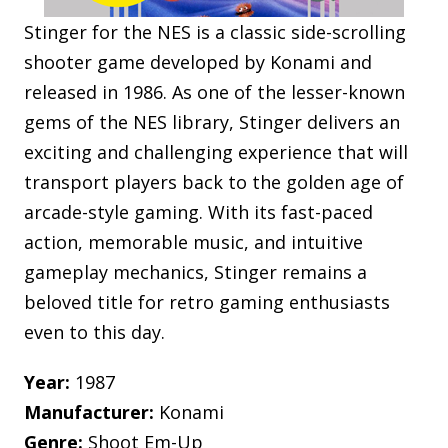
Stinger for the NES is a classic side-scrolling
shooter game developed by Konami and
released in 1986. As one of the lesser-known
gems of the NES library, Stinger delivers an
exciting and challenging experience that will
transport players back to the golden age of
arcade-style gaming. With its fast-paced
action, memorable music, and intuitive
gameplay mechanics, Stinger remains a
beloved title for retro gaming enthusiasts
even to this day.
Year:
1987
Manufacturer:
Konami
Genre:
Shoot Em-Up