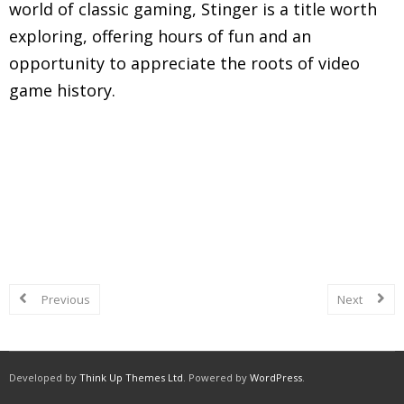
world of classic gaming, Stinger is a title worth
exploring, offering hours of fun and an
opportunity to appreciate the roots of video
game history.
Explore in-depth reviews and analyses of classic
Nintendo Entertainment System (NES) games,
including gameplay mechanics, graphics, sound,
and overall nostalgic experience.
Previous
Next
Developed by
Think Up Themes Ltd
. Powered by
WordPress
.