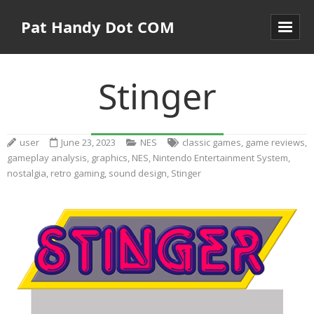
Pat Handy Dot COM
Stinger
user
June 23, 2023
NES
classic games
,
game reviews
,
gameplay analysis
,
graphics
,
NES
,
Nintendo Entertainment System
,
nostalgia
,
retro gaming
,
sound design
,
Stinger