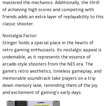
mastered the mechanics. Additionally, the thrill
of achieving high scores and competing with
friends adds an extra layer of replayability to this
classic shooter.
Nostalgia Factor:
Stinger holds a special place in the hearts of
retro gaming enthusiasts. Its nostalgic appeal is
undeniable, as it represents the essence of
arcade-style shooters from the NES era. The
game's retro aesthetics, timeless gameplay, and
memorable soundtrack take players on a trip
down memory lane, reminding them of the joy
and excitement of gaming's early days.