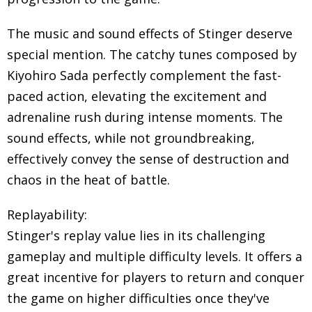
The music and sound effects of Stinger deserve
special mention. The catchy tunes composed by
Kiyohiro Sada perfectly complement the fast-
paced action, elevating the excitement and
adrenaline rush during intense moments. The
sound effects, while not groundbreaking,
effectively convey the sense of destruction and
chaos in the heat of battle.
Replayability:
Stinger's replay value lies in its challenging
gameplay and multiple difficulty levels. It offers a
great incentive for players to return and conquer
the game on higher difficulties once they've