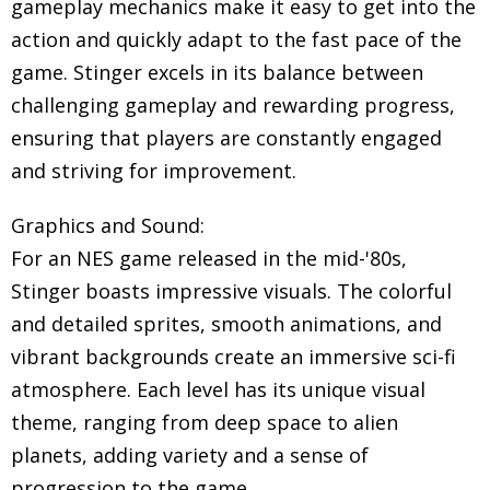
gameplay mechanics make it easy to get into the
action and quickly adapt to the fast pace of the
game. Stinger excels in its balance between
challenging gameplay and rewarding progress,
ensuring that players are constantly engaged
and striving for improvement.
Graphics and Sound:
For an NES game released in the mid-'80s,
Stinger boasts impressive visuals. The colorful
and detailed sprites, smooth animations, and
vibrant backgrounds create an immersive sci-fi
atmosphere. Each level has its unique visual
theme, ranging from deep space to alien
planets, adding variety and a sense of
progression to the game.