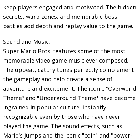
keep players engaged and motivated. The hidden
secrets, warp zones, and memorable boss
battles add depth and replay value to the game.
Sound and Music:
Super Mario Bros. features some of the most
memorable video game music ever composed.
The upbeat, catchy tunes perfectly complement
the gameplay and help create a sense of
adventure and excitement. The iconic "Overworld
Theme" and "Underground Theme" have become
ingrained in popular culture, instantly
recognizable even by those who have never
played the game. The sound effects, such as
Mario's jumps and the iconic "coin" and "power-