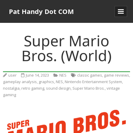
Pat Handy Dot COM
Super Mario
Bros. (World)
user
June 14, 2023
NES
classic games
,
game reviews
,
gameplay analysis
,
graphics
,
NES
,
Nintendo Entertainment System
,
nostalgia
,
retro gaming
,
sound design
,
Super Mario Bros.
,
vintage
gaming