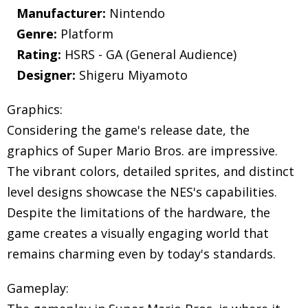
Manufacturer:
Nintendo
Genre:
Platform
Rating:
HSRS - GA (General Audience)
Designer:
Shigeru Miyamoto
Graphics:
Considering the game's release date, the
graphics of Super Mario Bros. are impressive.
The vibrant colors, detailed sprites, and distinct
level designs showcase the NES's capabilities.
Despite the limitations of the hardware, the
game creates a visually engaging world that
remains charming even by today's standards.
Gameplay: