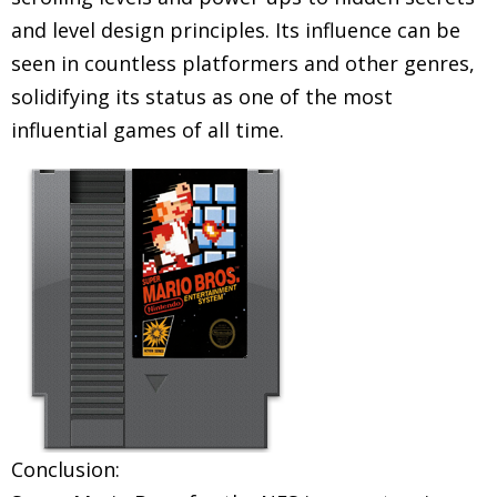
and level design principles. Its influence can be
seen in countless platformers and other genres,
solidifying its status as one of the most
influential games of all time.
Conclusion: