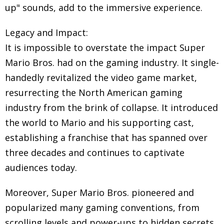
up" sounds, add to the immersive experience.
Legacy and Impact:
It is impossible to overstate the impact Super
Mario Bros. had on the gaming industry. It single-
handedly revitalized the video game market,
resurrecting the North American gaming
industry from the brink of collapse. It introduced
the world to Mario and his supporting cast,
establishing a franchise that has spanned over
three decades and continues to captivate
audiences today.
Moreover, Super Mario Bros. pioneered and
popularized many gaming conventions, from
scrolling levels and power-ups to hidden secrets