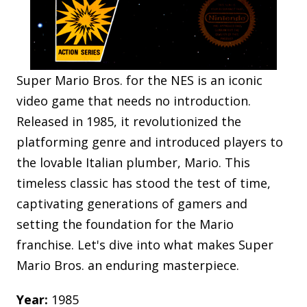
Super Mario Bros. for the NES is an iconic
video game that needs no introduction.
Released in 1985, it revolutionized the
platforming genre and introduced players to
the lovable Italian plumber, Mario. This
timeless classic has stood the test of time,
captivating generations of gamers and
setting the foundation for the Mario
franchise. Let's dive into what makes Super
Mario Bros. an enduring masterpiece.
Year:
1985