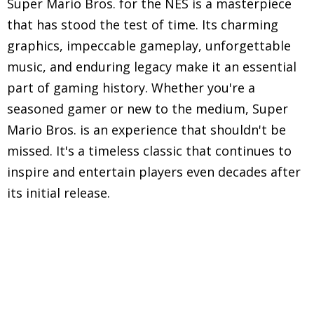
Super Mario Bros. for the NES is a masterpiece
that has stood the test of time. Its charming
graphics, impeccable gameplay, unforgettable
music, and enduring legacy make it an essential
part of gaming history. Whether you're a
seasoned gamer or new to the medium, Super
Mario Bros. is an experience that shouldn't be
missed. It's a timeless classic that continues to
inspire and entertain players even decades after
its initial release.
Explore in-depth reviews and analyses of classic
Nintendo Entertainment System (NES) games,
including gameplay mechanics, graphics, sound,
and overall nostalgic experience.