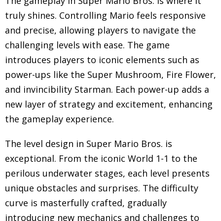
The gameplay in Super Mario Bros. is where it
truly shines. Controlling Mario feels responsive
and precise, allowing players to navigate the
challenging levels with ease. The game
introduces players to iconic elements such as
power-ups like the Super Mushroom, Fire Flower,
and invincibility Starman. Each power-up adds a
new layer of strategy and excitement, enhancing
the gameplay experience.
The level design in Super Mario Bros. is
exceptional. From the iconic World 1-1 to the
perilous underwater stages, each level presents
unique obstacles and surprises. The difficulty
curve is masterfully crafted, gradually
introducing new mechanics and challenges to