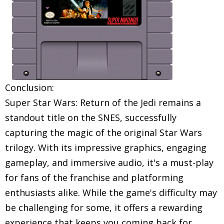
Conclusion:
Super Star Wars: Return of the Jedi remains a
standout title on the SNES, successfully
capturing the magic of the original Star Wars
trilogy. With its impressive graphics, engaging
gameplay, and immersive audio, it's a must-play
for fans of the franchise and platforming
enthusiasts alike. While the game's difficulty may
be challenging for some, it offers a rewarding
experience that keeps you coming back for