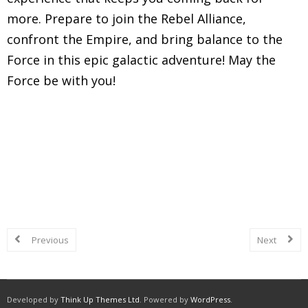
more. Prepare to join the Rebel Alliance,
confront the Empire, and bring balance to the
Force in this epic galactic adventure! May the
Force be with you!
Explore in-depth reviews and analyses of classic
Super Nintendo Entertainment System (SNES)
games, including gameplay mechanics, graphics,
sound, and overall nostalgic experience.
Previous
Next
Developed by
Think Up Themes Ltd
. Powered by
WordPress
.