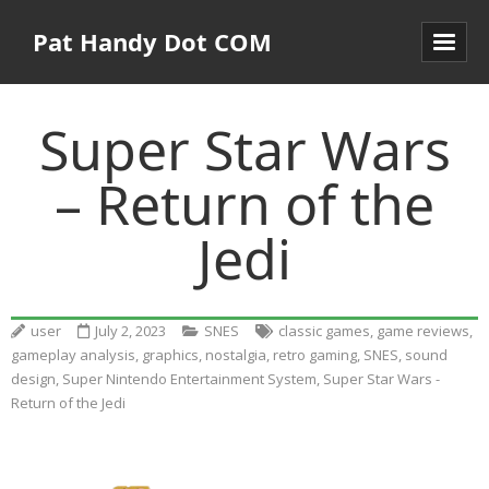
Pat Handy Dot COM
Super Star Wars
– Return of the
Jedi
user
July 2, 2023
SNES
classic games
,
game reviews
,
gameplay analysis
,
graphics
,
nostalgia
,
retro gaming
,
SNES
,
sound
design
,
Super Nintendo Entertainment System
,
Super Star Wars -
Return of the Jedi