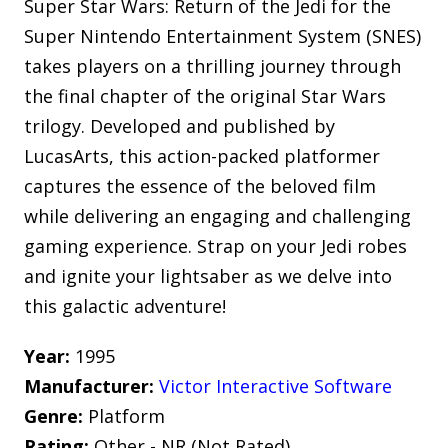
Super Star Wars: Return of the Jedi for the
Super Nintendo Entertainment System (SNES)
takes players on a thrilling journey through
the final chapter of the original Star Wars
trilogy. Developed and published by
LucasArts, this action-packed platformer
captures the essence of the beloved film
while delivering an engaging and challenging
gaming experience. Strap on your Jedi robes
and ignite your lightsaber as we delve into
this galactic adventure!
Year:
1995
Manufacturer:
Victor Interactive Software
Genre:
Platform
Rating:
Other - NR (Not Rated)