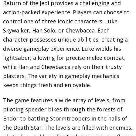
Return of the Jedi provides a challenging and
action-packed experience. Players can choose to
control one of three iconic characters: Luke
Skywalker, Han Solo, or Chewbacca. Each
character possesses unique abilities, creating a
diverse gameplay experience. Luke wields his
lightsaber, allowing for precise melee combat,
while Han and Chewbacca rely on their trusty
blasters. The variety in gameplay mechanics
keeps things fresh and enjoyable.
The game features a wide array of levels, from
piloting speeder bikes through the forests of
Endor to battling Stormtroopers in the halls of
the Death Star. The levels are filled with enemies,