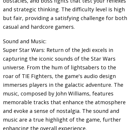
obstacles, and boss fights that test your reflexes
and strategic thinking. The difficulty level is high
but fair, providing a satisfying challenge for both
casual and hardcore gamers.
Sound and Music:
Super Star Wars: Return of the Jedi excels in
capturing the iconic sounds of the Star Wars
universe. From the hum of lightsabers to the
roar of TIE Fighters, the game's audio design
immerses players in the galactic adventure. The
music, composed by John Williams, features
memorable tracks that enhance the atmosphere
and evoke a sense of nostalgia. The sound and
music are a true highlight of the game, further
enhancing the overall experience.