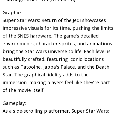
Graphics:
Super Star Wars: Return of the Jedi showcases
impressive visuals for its time, pushing the limits
of the SNES hardware. The game's detailed
environments, character sprites, and animations
bring the Star Wars universe to life. Each level is
beautifully crafted, featuring iconic locations
such as Tatooine, Jabba's Palace, and the Death
Star. The graphical fidelity adds to the
immersion, making players feel like they're part
of the movie itself.
Gameplay:
As a side-scrolling platformer, Super Star Wars: