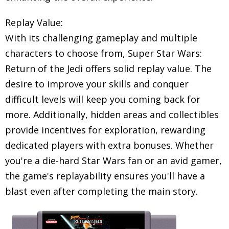
Replay Value:
With its challenging gameplay and multiple
characters to choose from, Super Star Wars:
Return of the Jedi offers solid replay value. The
desire to improve your skills and conquer
difficult levels will keep you coming back for
more. Additionally, hidden areas and collectibles
provide incentives for exploration, rewarding
dedicated players with extra bonuses. Whether
you're a die-hard Star Wars fan or an avid gamer,
the game's replayability ensures you'll have a
blast even after completing the main story.