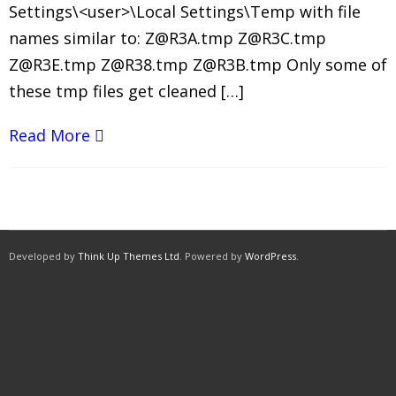
Settings\<user>\Local Settings\Temp with file
names similar to: Z@R3A.tmp Z@R3C.tmp
Z@R3E.tmp Z@R38.tmp Z@R3B.tmp Only some of
these tmp files get cleaned […]
Read More
Developed by
Think Up Themes Ltd
. Powered by
WordPress
.