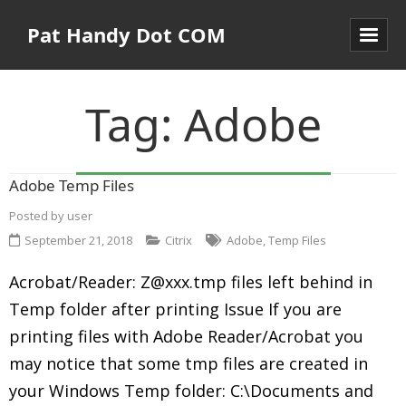
Pat Handy Dot COM
Tag:
Adobe
Adobe Temp Files
Posted by
user
September 21, 2018
Citrix
Adobe
,
Temp Files
Acrobat/Reader: Z@xxx.tmp files left behind in
Temp folder after printing Issue If you are
printing files with Adobe Reader/Acrobat you
may notice that some tmp files are created in
your Windows Temp folder: C:\Documents and