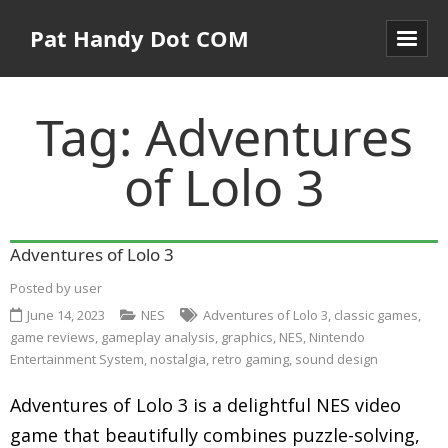
Pat Handy Dot COM
Tag:
Adventures
of Lolo 3
Adventures of Lolo 3
Posted by
user
June 14, 2023
NES
Adventures of Lolo 3
,
classic games
,
game reviews
,
gameplay analysis
,
graphics
,
NES
,
Nintendo
Entertainment System
,
nostalgia
,
retro gaming
,
sound design
Adventures of Lolo 3 is a delightful NES video
game that beautifully combines puzzle-solving,