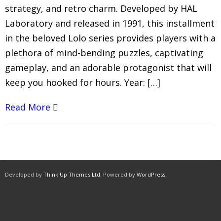
strategy, and retro charm. Developed by HAL
Laboratory and released in 1991, this installment
in the beloved Lolo series provides players with a
plethora of mind-bending puzzles, captivating
gameplay, and an adorable protagonist that will
keep you hooked for hours. Year: […]
Read More
Developed by
Think Up Themes Ltd
. Powered by
WordPress
.