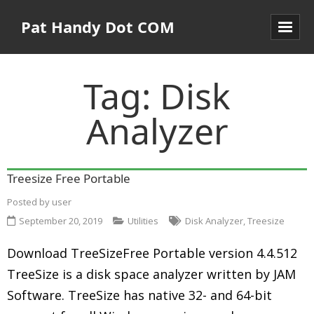
Pat Handy Dot COM
Tag:
Disk
Analyzer
Treesize Free Portable
Posted by
user
September 20, 2019
Utilities
Disk Analyzer
,
Treesize
Download TreeSizeFree Portable version 4.4.512
TreeSize is a disk space analyzer written by JAM
Software. TreeSize has native 32- and 64-bit