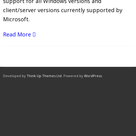
support for all Windows versions and
client/server versions currently supported by
Microsoft.
Read More
Developed by
Think Up Themes Ltd
. Powered by
WordPress
.