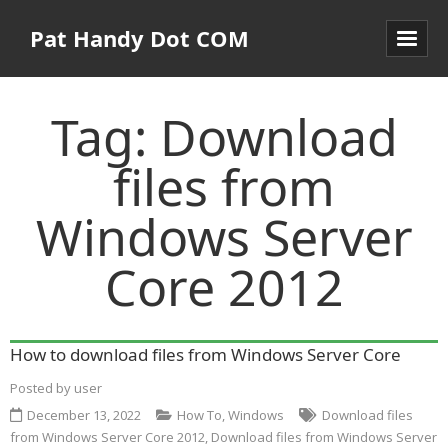
Pat Handy Dot COM
Tag:
Download
files from
Windows Server
Core 2012
How to download files from Windows Server Core
Posted by
user
December 13, 2022
How To
,
Windows
Download files
from Windows Server Core 2012
,
Download files from Windows Server