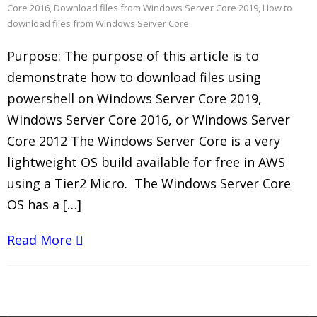
Core 2016
,
Download files from Windows Server Core 2019
,
How to
download files from Windows Server Core
Purpose: The purpose of this article is to
demonstrate how to download files using
powershell on Windows Server Core 2019,
Windows Server Core 2016, or Windows Server
Core 2012 The Windows Server Core is a very
lightweight OS build available for free in AWS
using a Tier2 Micro. The Windows Server Core
OS has a […]
Read More