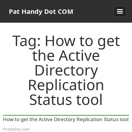
Pat Handy Dot COM
Tag:
How to get
the Active
Directory
Replication
Status tool
How to get the Active Directory Replication Status tool
Posted by
user