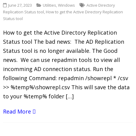
June 27, 2023
Utilities
,
Windows
Active Directory
Replication Status tool
,
How to get the Active Directory Replication
Status tool
How to get the Active Directory Replication
Status tool The bad news: The AD Replication
Status tool is no longer available. The Good
news. We can use repadmin tools to view all
incomming AD connection status. Run the
following Command: repadmin /showrepl * /csv
>> %temp%\showrepl.csv This will save the data
to your %temp% folder […]
Read More