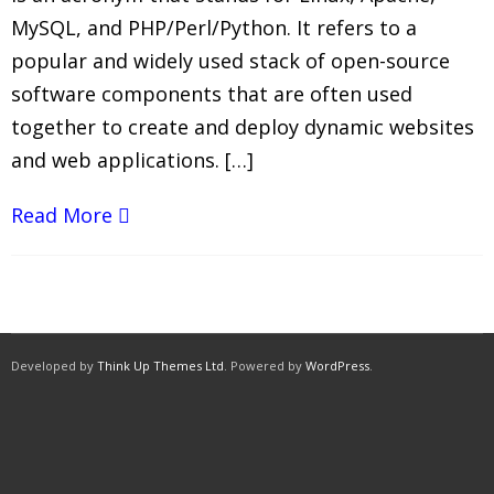
MySQL, and PHP/Perl/Python. It refers to a
popular and widely used stack of open-source
software components that are often used
together to create and deploy dynamic websites
and web applications. […]
Read More
Developed by
Think Up Themes Ltd
. Powered by
WordPress
.