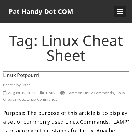
Pat Handy Dot COM
Tag:
Linux Cheat
Sheet
Linux Potpourri
Posted by
user
August 15, 2023
Linux
Common Linux Commands
,
Linux
Cheat Sheet
,
Linux Commands
Purpose: The purpose of this article is to display
a set of commonly used Linux Commands. “LAMP”
is an acronym that stands for Linux, Apache,