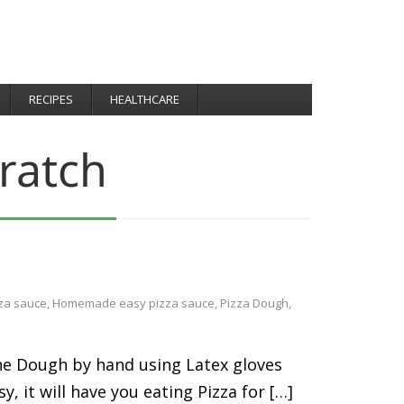
RECIPES
HEALTHCARE
ratch
za sauce
,
Homemade easy pizza sauce
,
Pizza Dough
,
 the Dough by hand using Latex gloves
y, it will have you eating Pizza for […]