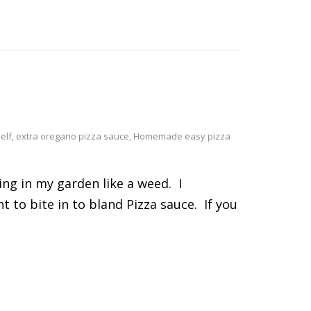
elf
,
extra oregano pizza sauce
,
Homemade easy pizza
ng in my garden like a weed. I
to bite in to bland Pizza sauce. If you