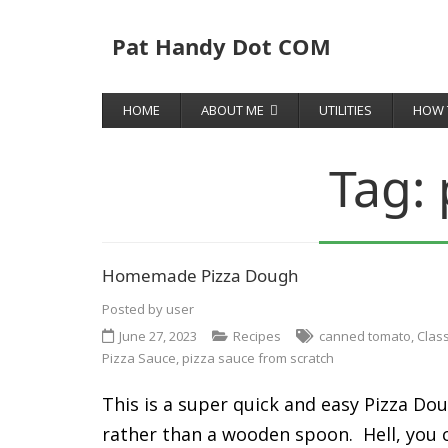
Pat Handy Dot COM
HOME
ABOUT ME
UTILITIES
HOW 
Tag:
Homemade Pizza Dough
Posted by
user
June 27, 2023
Recipes
canned tomato
,
Clas
Pizza Sauce
,
pizza sauce from scratch
This is a super quick and easy Pizza Dou
rather than a wooden spoon. Hell, you can 