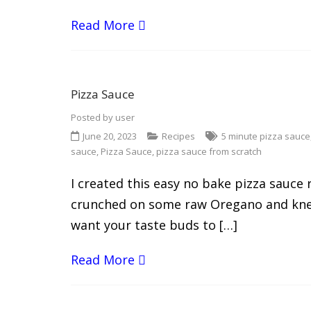
Read More
Pizza Sauce
Posted by
user
June 20, 2023
Recipes
5 minute pizza sauce
sauce
,
Pizza Sauce
,
pizza sauce from scratch
I created this easy no bake pizza sauce
crunched on some raw Oregano and knew 
want your taste buds to […]
Read More