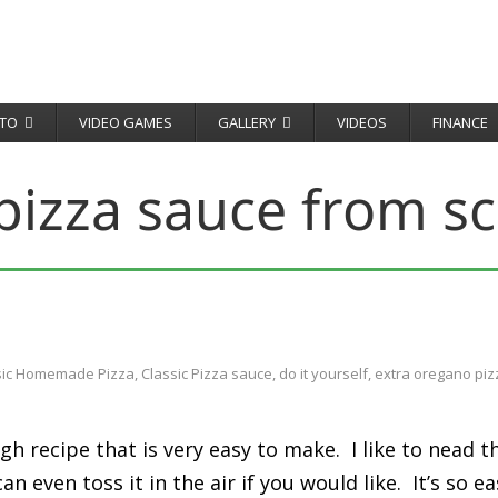
TO
VIDEO GAMES
GALLERY
VIDEOS
FINANCE
pizza sauce from sc
sic Homemade Pizza
,
Classic Pizza sauce
,
do it yourself
,
extra oregano piz
gh recipe that is very easy to make. I like to nead
even toss it in the air if you would like. It’s so eas