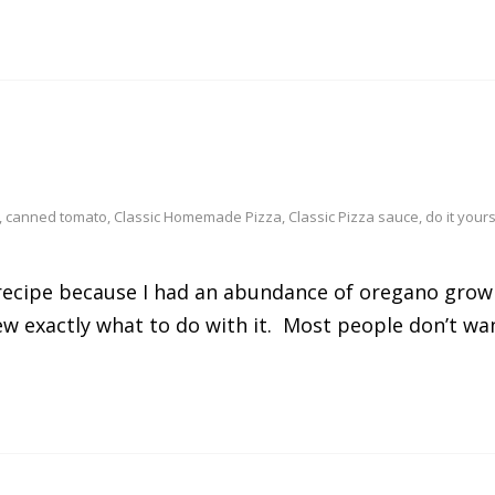
,
canned tomato
,
Classic Homemade Pizza
,
Classic Pizza sauce
,
do it yours
 recipe because I had an abundance of oregano growi
exactly what to do with it. Most people don’t want 