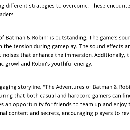
ng different strategies to overcome. These encounte
aders.
 of Batman & Robin" is outstanding. The game's sou
n the tension during gameplay. The sound effects are
noises that enhance the immersion. Additionally, t
ic growl and Robin's youthful energy.
gaging storyline, "The Adventures of Batman & Robin
nsuring that both casual and hardcore gamers can find
 an opportunity for friends to team up and enjoy 
al content and secrets, encouraging players to revi