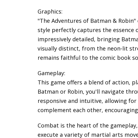
Graphics:
"The Adventures of Batman & Robin" de
style perfectly captures the essence 
impressively detailed, bringing Batma
visually distinct, from the neon-lit s
remains faithful to the comic book so
Gameplay:
This game offers a blend of action, p
Batman or Robin, you'll navigate throu
responsive and intuitive, allowing f
complement each other, encouraging s
Combat is the heart of the gameplay
execute a variety of martial arts mo