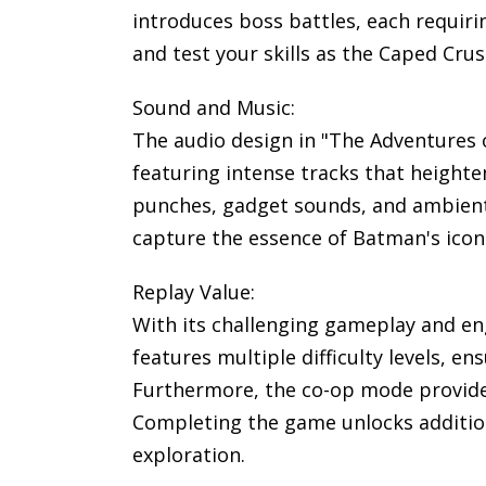
introduces boss battles, each requiri
and test your skills as the Caped Crus
Sound and Music:
The audio design in "The Adventures
featuring intense tracks that heighte
punches, gadget sounds, and ambient 
capture the essence of Batman's icon
Replay Value:
With its challenging gameplay and en
features multiple difficulty levels, e
Furthermore, the co-op mode provides
Completing the game unlocks addition
exploration.