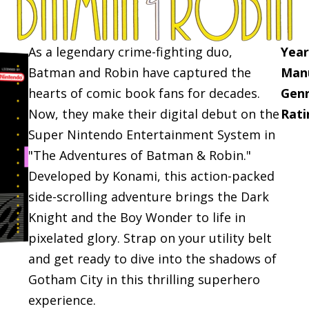
As a legendary crime-fighting duo,
Year
Batman and Robin have captured the
Manu
hearts of comic book fans for decades.
Genr
Now, they make their digital debut on the
Rati
Super Nintendo Entertainment System in
"The Adventures of Batman & Robin."
Developed by Konami, this action-packed
side-scrolling adventure brings the Dark
Knight and the Boy Wonder to life in
pixelated glory. Strap on your utility belt
and get ready to dive into the shadows of
Gotham City in this thrilling superhero
experience.