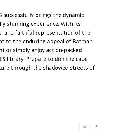
 successfully brings the dynamic
lly stunning experience. With its
 and faithful representation of the
ent to the enduring appeal of Batman
ht or simply enjoy action-packed
NES library. Prepare to don the cape
ure through the shadowed streets of
(SNES) games, including gameplay
Next