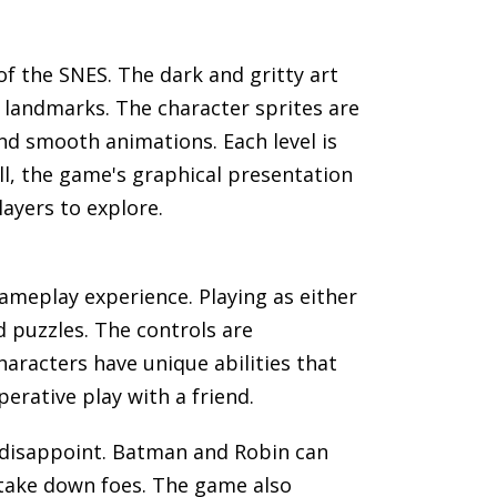
of the SNES. The dark and gritty art
 landmarks. The character sprites are
nd smooth animations. Each level is
all, the game's graphical presentation
ayers to explore.
gameplay experience. Playing as either
d puzzles. The controls are
aracters have unique abilities that
rative play with a friend.
 disappoint. Batman and Robin can
 take down foes. The game also