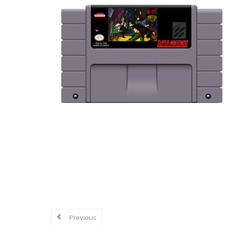
Explore in-depth reviews and analyse
mechanics, graphics, sound, and overa
Previous