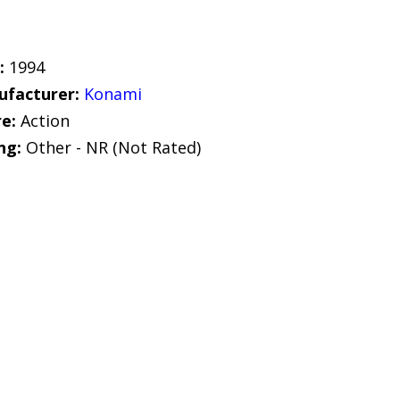
:
1994
facturer:
Konami
e:
Action
ng:
Other - NR (Not Rated)