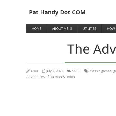
Pat Handy Dot COM
HOME
ABOUT ME
UTILITIES
HOW 
The Adv
user
July 2, 2023
SNES
classic games
,
g
Adventures of Batman & Robin