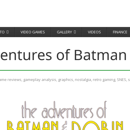
TO
VIDEO GAMES
GALLERY
VIDEOS
FINANCE
entures of Batman
ame reviews
,
gameplay analysis
,
graphics
,
nostalgia
,
retro gaming
,
SNES
,
s