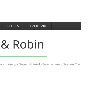
RECIPES
HEALTHCARE
 & Robin
ound design
,
Super Nintendo Entertainment System
,
The