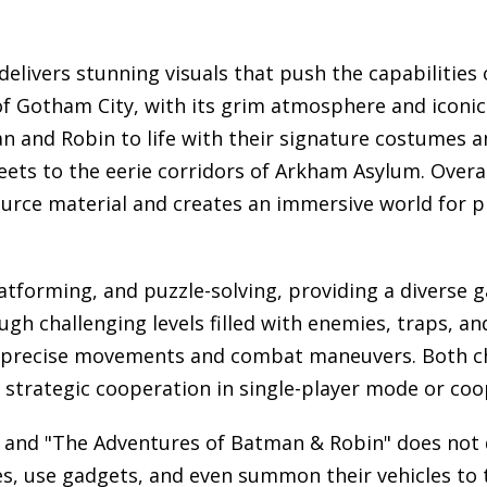
livers stunning visuals that push the capabilities 
of Gotham City, with its grim atmosphere and iconic
n and Robin to life with their signature costumes a
treets to the eerie corridors of Arkham Asylum. Over
urce material and creates an immersive world for pl
latforming, and puzzle-solving, providing a diverse 
gh challenging levels filled with enemies, traps, an
or precise movements and combat maneuvers. Both ch
trategic cooperation in single-player mode or coope
, and "The Adventures of Batman & Robin" does not
ves, use gadgets, and even summon their vehicles to