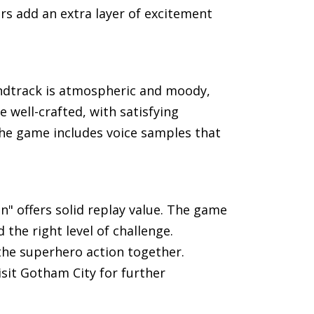
rs add an extra layer of excitement
ndtrack is atmospheric and moody,
 well-crafted, with satisfying
he game includes voice samples that
" offers solid replay value. The game
 the right level of challenge.
the superhero action together.
sit Gotham City for further