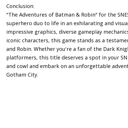
Conclusion:
"The Adventures of Batman & Robin" for the SNES
superhero duo to life in an exhilarating and visua
impressive graphics, diverse gameplay mechanics,
iconic characters, this game stands as a testam
and Robin. Whether you're a fan of the Dark Knig
platformers, this title deserves a spot in your S
and cowl and embark on an unforgettable advent
Gotham City.
s of classic Super Nintendo Entertainment System 
ll nostalgic experience.