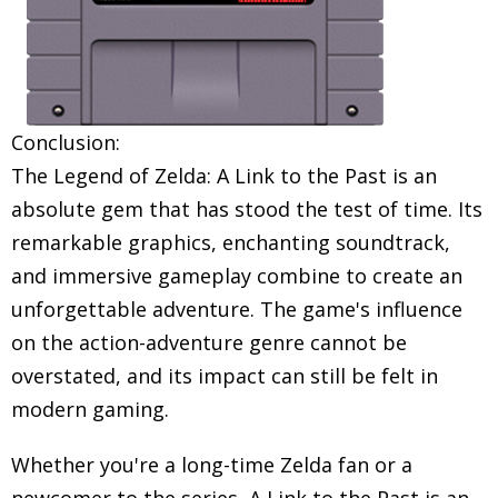
Conclusion:
The Legend of Zelda: A Link to the Past is an
absolute gem that has stood the test of time. Its
remarkable graphics, enchanting soundtrack,
and immersive gameplay combine to create an
unforgettable adventure. The game's influence
on the action-adventure genre cannot be
overstated, and its impact can still be felt in
modern gaming.
Whether you're a long-time Zelda fan or a