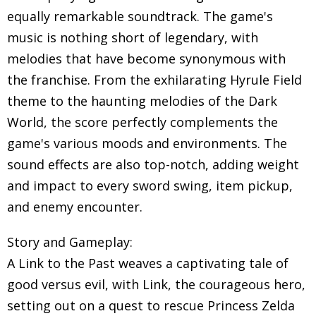
equally remarkable soundtrack. The game's
music is nothing short of legendary, with
melodies that have become synonymous with
the franchise. From the exhilarating Hyrule Field
theme to the haunting melodies of the Dark
World, the score perfectly complements the
game's various moods and environments. The
sound effects are also top-notch, adding weight
and impact to every sword swing, item pickup,
and enemy encounter.
Story and Gameplay:
A Link to the Past weaves a captivating tale of
good versus evil, with Link, the courageous hero,
setting out on a quest to rescue Princess Zelda