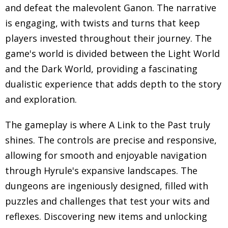
and defeat the malevolent Ganon. The narrative
is engaging, with twists and turns that keep
players invested throughout their journey. The
game's world is divided between the Light World
and the Dark World, providing a fascinating
dualistic experience that adds depth to the story
and exploration.
The gameplay is where A Link to the Past truly
shines. The controls are precise and responsive,
allowing for smooth and enjoyable navigation
through Hyrule's expansive landscapes. The
dungeons are ingeniously designed, filled with
puzzles and challenges that test your wits and
reflexes. Discovering new items and unlocking