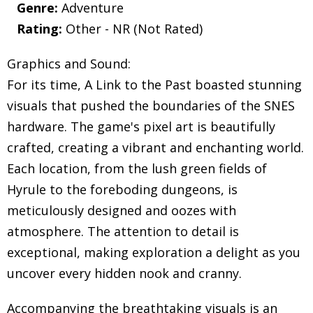
Genre:
Adventure
Rating:
Other - NR (Not Rated)
Graphics and Sound:
For its time, A Link to the Past boasted stunning
visuals that pushed the boundaries of the SNES
hardware. The game's pixel art is beautifully
crafted, creating a vibrant and enchanting world.
Each location, from the lush green fields of
Hyrule to the foreboding dungeons, is
meticulously designed and oozes with
atmosphere. The attention to detail is
exceptional, making exploration a delight as you
uncover every hidden nook and cranny.
Accompanying the breathtaking visuals is an