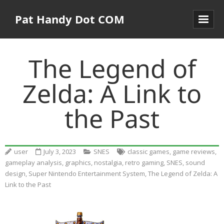
Pat Handy Dot COM
The Legend of
Zelda: A Link to
the Past
user
July 3, 2023
SNES
classic games
,
game reviews
,
gameplay analysis
,
graphics
,
nostalgia
,
retro gaming
,
SNES
,
sound
design
,
Super Nintendo Entertainment System
,
The Legend of Zelda: A
Link to the Past