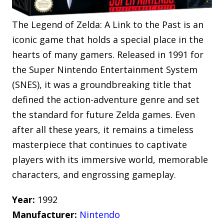
The Legend of Zelda: A Link to the Past is an
iconic game that holds a special place in the
hearts of many gamers. Released in 1991 for
the Super Nintendo Entertainment System
(SNES), it was a groundbreaking title that
defined the action-adventure genre and set
the standard for future Zelda games. Even
after all these years, it remains a timeless
masterpiece that continues to captivate
players with its immersive world, memorable
characters, and engrossing gameplay.
Year:
1992
Manufacturer:
Nintendo