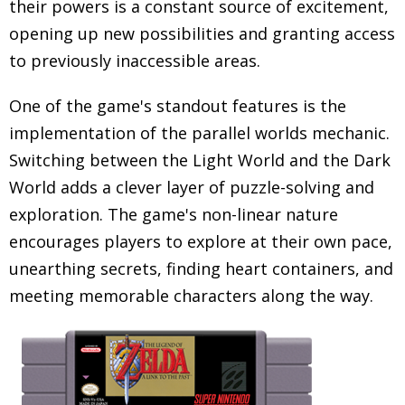
their powers is a constant source of excitement,
opening up new possibilities and granting access
to previously inaccessible areas.
One of the game's standout features is the
implementation of the parallel worlds mechanic.
Switching between the Light World and the Dark
World adds a clever layer of puzzle-solving and
exploration. The game's non-linear nature
encourages players to explore at their own pace,
unearthing secrets, finding heart containers, and
meeting memorable characters along the way.