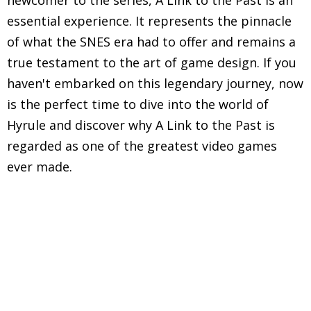
newcomer to the series, A Link to the Past is an
essential experience. It represents the pinnacle
of what the SNES era had to offer and remains a
true testament to the art of game design. If you
haven't embarked on this legendary journey, now
is the perfect time to dive into the world of
Hyrule and discover why A Link to the Past is
regarded as one of the greatest video games
ever made.
Explore in-depth reviews and analyses of classic
Super Nintendo Entertainment System (SNES)
games, including gameplay mechanics, graphics,
sound, and overall nostalgic experience.