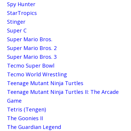
Spy Hunter
StarTropics
Stinger
Super C
Super Mario Bros.
Super Mario Bros. 2
Super Mario Bros. 3
Tecmo Super Bowl
Tecmo World Wrestling
Teenage Mutant Ninja Turtles
Teenage Mutant Ninja Turtles II: The Arcade
Game
Tetris (Tengen)
The Goonies II
The Guardian Legend