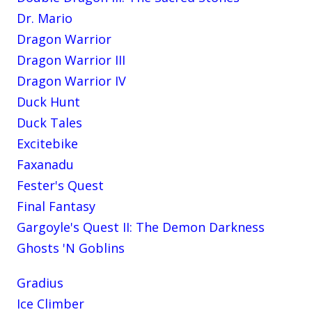
Dr. Mario
Dragon Warrior
Dragon Warrior III
Dragon Warrior IV
Duck Hunt
Duck Tales
Excitebike
Faxanadu
Fester's Quest
Final Fantasy
Gargoyle's Quest II: The Demon Darkness
Ghosts 'N Goblins
Gradius
Ice Climber