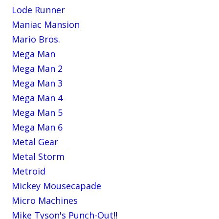
Lode Runner
Maniac Mansion
Mario Bros.
Mega Man
Mega Man 2
Mega Man 3
Mega Man 4
Mega Man 5
Mega Man 6
Metal Gear
Metal Storm
Metroid
Mickey Mousecapade
Micro Machines
Mike Tyson's Punch-Out!!