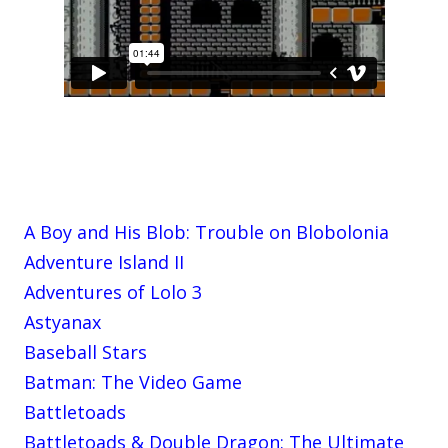
A Boy and His Blob: Trouble on Blobolonia
Adventure Island II
Adventures of Lolo 3
Astyanax
Baseball Stars
Batman: The Video Game
Battletoads
Battletoads & Double Dragon: The Ultimate