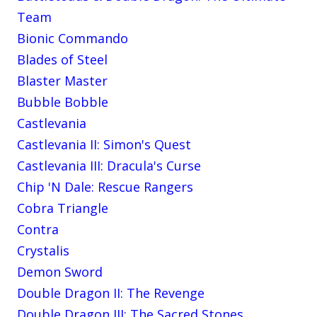
Team
Bionic Commando
Blades of Steel
Blaster Master
Bubble Bobble
Castlevania
Castlevania II: Simon's Quest
Castlevania III: Dracula's Curse
Chip 'N Dale: Rescue Rangers
Cobra Triangle
Contra
Crystalis
Demon Sword
Double Dragon II: The Revenge
Double Dragon III: The Sacred Stones