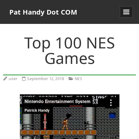
Pat Handy Dot COM
Top 100 NES
Games
user
September 12, 2018
NES