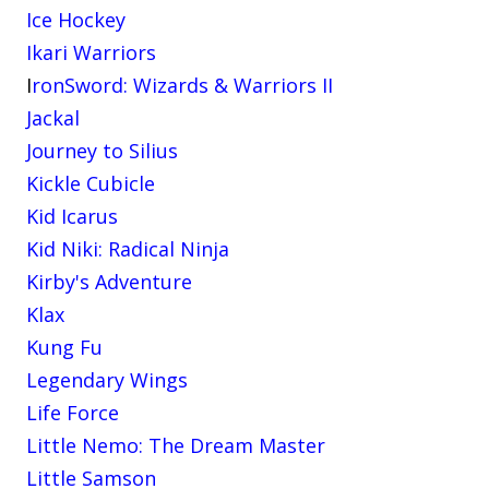
Ice Hockey
Ikari Warriors
I
ronSword: Wizards & Warriors II
Jackal
Journey to Silius
Kickle Cubicle
Kid Icarus
Kid Niki: Radical Ninja
Kirby's Adventure
Klax
Kung Fu
Legendary Wings
Life Force
Little Nemo: The Dream Master
Little Samson