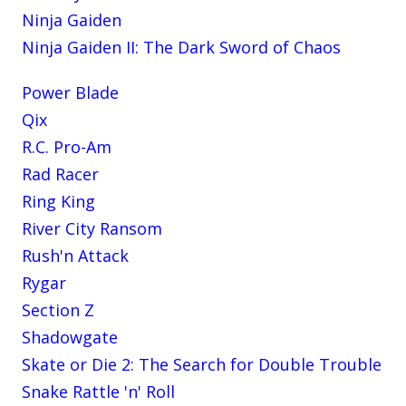
Ninja Gaiden
Ninja Gaiden II: The Dark Sword of Chaos
Power Blade
Qix
R.C. Pro-Am
Rad Racer
Ring King
River City Ransom
Rush'n Attack
Rygar
Section Z
Shadowgate
Skate or Die 2: The Search for Double Trouble
Snake Rattle 'n' Roll